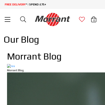
FREE DELIVERY
* | SPEND £75+
0
Our Blog
Morrant Blog
Morrant Blog