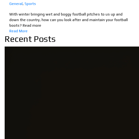
General
,
Sports
With winter bringing wet and boggy football pitches to us up and
down the country, how can you look after and maintain your football
boots? Read more
Read More
Recent Posts