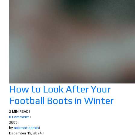
How to Look After Your
Football Boots in Winter
2 MIN READ
|
0 Comment
|
2688
|
by
morrant admin
|
December 19, 2024
|