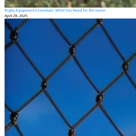
Rugby Equipment Essentials: What You Need for the Game
April 28, 2025