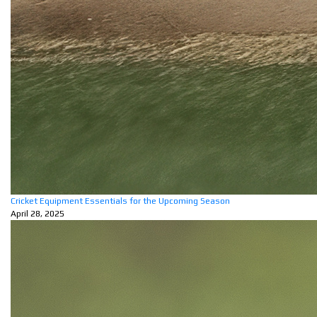
Cricket Equipment Essentials for the Upcoming Season
April 28, 2025