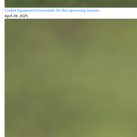
Cricket Equipment Essentials for the Upcoming Season
April 28, 2025