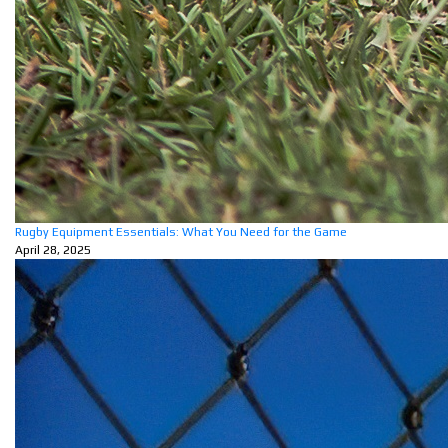
Rugby Equipment Essentials: What You Need for the Game
April 28, 2025