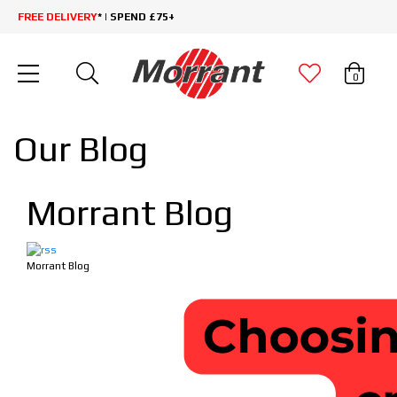
FREE DELIVERY
* | SPEND £75+
0
Our Blog
Morrant Blog
Morrant Blog