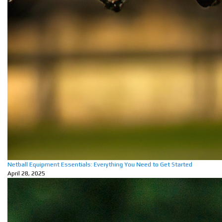
Netball Equipment Essentials: Everything You Need to Get Started
April 28, 2025