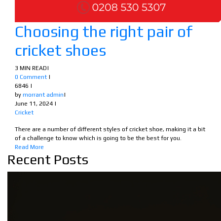
Choosing the right pair of
cricket shoes
3 MIN READ
|
0 Comment
|
6846
|
by
morrant admin
|
June 11, 2024
|
Cricket
There are a number of different styles of cricket shoe, making it a bit
of a challenge to know which is going to be the best for you.
Read More
Recent Posts