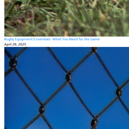
Rugby Equipment Essentials: What You Need for the Game
April 28, 2025