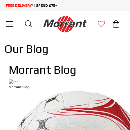
FREE DELIVERY
* | SPEND £75+
0
Our Blog
Morrant Blog
Morrant Blog