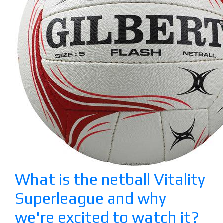
What is the netball Vitality
Superleague and why
we're excited to watch it?