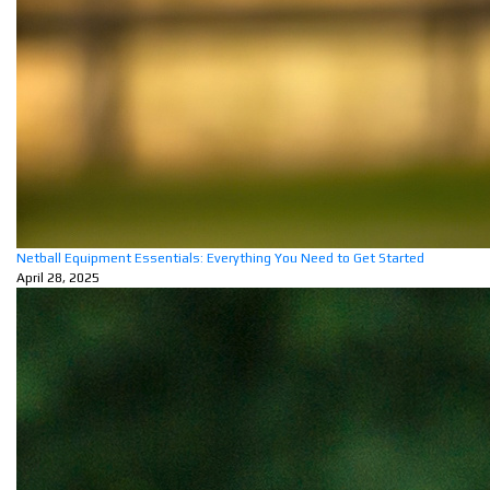
Netball Equipment Essentials: Everything You Need to Get Started
April 28, 2025