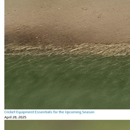
Cricket Equipment Essentials for the Upcoming Season
April 28, 2025