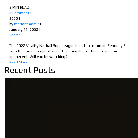
2 MIN READ
|
0 Comment
|
2055
|
by
morrant admin
|
January 17, 2022
|
Sports
The 2022 Vitality Netball Superleague is set to return on February 5
with the most competitive and exciting double-header season
opener yet. Will you be watching?
Read More
Recent Posts