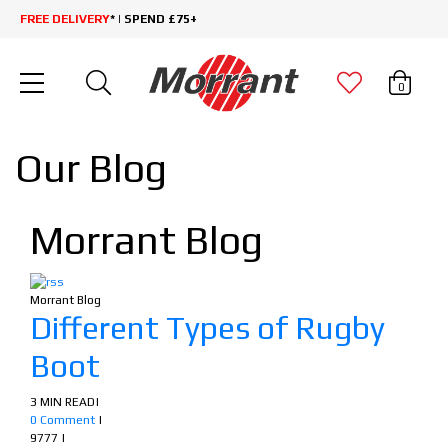
FREE DELIVERY
* | SPEND £75+
0
Our Blog
Morrant Blog
Morrant Blog
Different Types of Rugby
Boot
3 MIN READ
|
0 Comment
|
9777
|