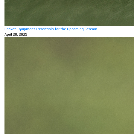
Cricket Equipment Essentials for the Upcoming Season
April 28, 2025