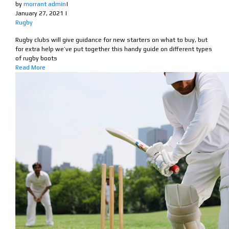
by
morrant admin
|
January 27, 2021
|
Rugby
Rugby clubs will give guidance for new starters on what to buy, but
for extra help we’ve put together this handy guide on different types
of rugby boots
Read More