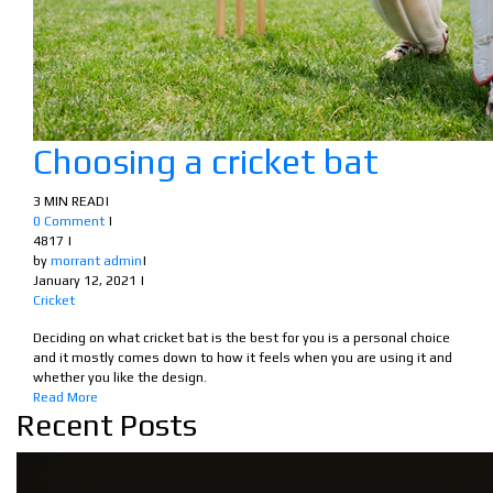
Choosing a cricket bat
3 MIN READ
|
0 Comment
|
4817
|
by
morrant admin
|
January 12, 2021
|
Cricket
Deciding on what cricket bat is the best for you is a personal choice
and it mostly comes down to how it feels when you are using it and
whether you like the design.
Read More
Recent Posts