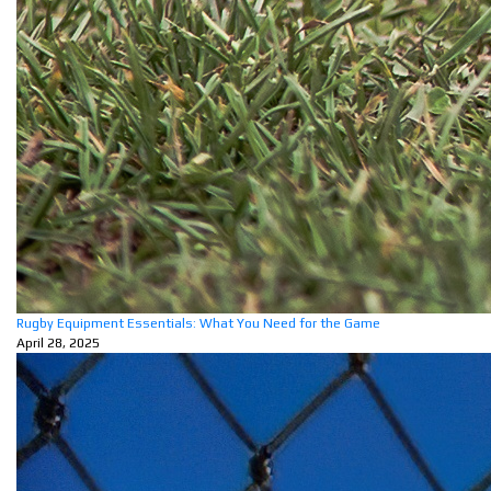
Rugby Equipment Essentials: What You Need for the Game
April 28, 2025