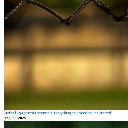
Netball Equipment Essentials: Everything You Need to Get Started
April 28, 2025