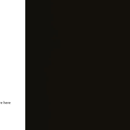
re here