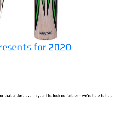
resents for 2020
r that cricket lover in your life, look no further – we’re here to help!