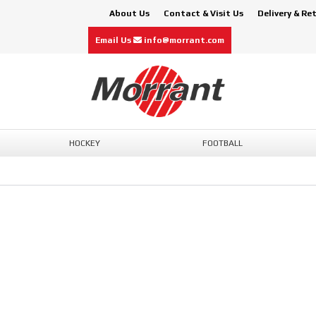
About Us
Contact & Visit Us
Delivery & Re
Email Us
info@morrant.com
HOCKEY
FOOTBALL