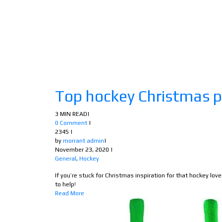
Top hockey Christmas p
3 MIN READ
|
0 Comment
|
2345
|
by
morrant admin
|
November 23, 2020
|
General
,
Hockey
If you’re stuck for Christmas inspiration for that hockey love
to help!
Read More