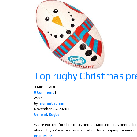
Top rugby Christmas pr
3 MIN READ
|
0 Comment
|
2594
|
by
morrant admin
|
November 26, 2020
|
General
,
Rugby
We’re excited for Christmas here at Morrant – it’s been a l
ahead. If you’re stuck for inspiration for shopping for your ru
Read More