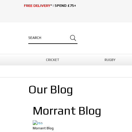
FREE DELIVERY
* | SPEND £75+
CRICKET
RUGBY
Our Blog
Morrant Blog
Morrant Blog