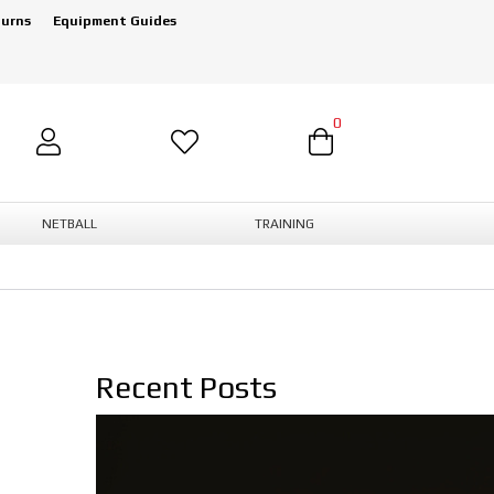
turns
Equipment Guides
0
NETBALL
TRAINING
Recent Posts