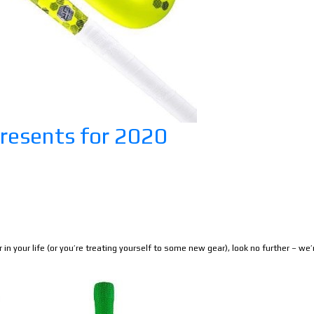
resents for 2020
r in your life (or you’re treating yourself to some new gear), look no further – we’