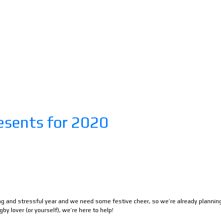
esents for 2020
ong and stressful year and we need some festive cheer, so we’re already plannin
gby lover (or yourself), we’re here to help!