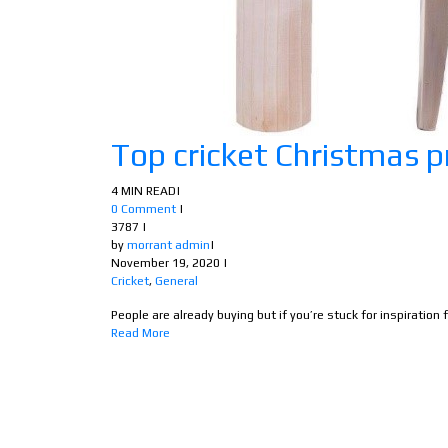
Top cricket Christmas p
4 MIN READ
|
0 Comment
|
3787
|
by
morrant admin
|
November 19, 2020
|
Cricket
,
General
People are already buying but if you’re stuck for inspiration fo
Read More