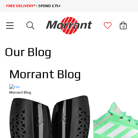
FREE DELIVERY
* | SPEND £75+
0
Our Blog
Morrant Blog
Morrant Blog