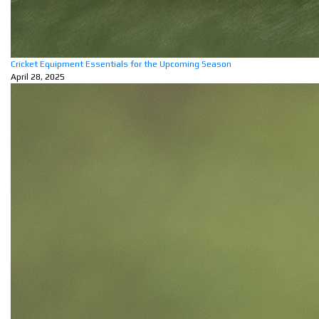
Cricket Equipment Essentials for the Upcoming Season
April 28, 2025