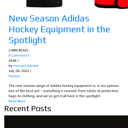
New Season Adidas
Hockey Equipment in the
Spotlight
2 MIN READ
|
0 Comment
|
2646
|
by
morrant admin
|
July 28, 2022
|
Hockey
The new season range of Adidas hockey equipment is, in our opinion,
one of the best yet – everything’s covered, from sticks to protection,
bags to clothing, and we’ve got it all here in the spotlight.
Read More
Recent Posts