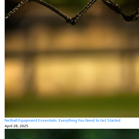
Netball Equipment Essentials: Everything You Need to Get Started
April 28, 2025