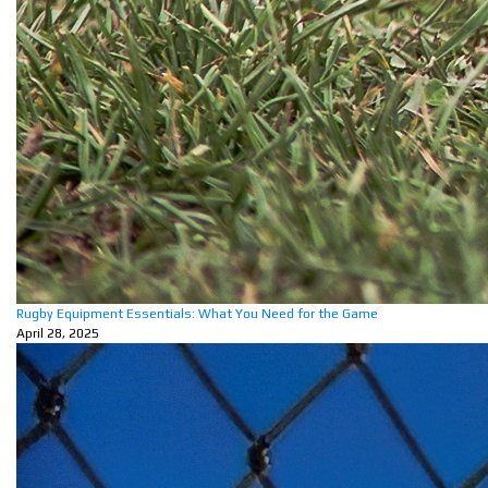
Rugby Equipment Essentials: What You Need for the Game
April 28, 2025