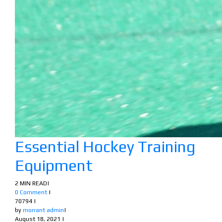
Essential Hockey Training
Equipment
2 MIN READ
|
0 Comment
|
70794
|
by
morrant admin
|
August 18, 2021
|