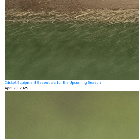
Cricket Equipment Essentials for the Upcoming Season
April 28, 2025