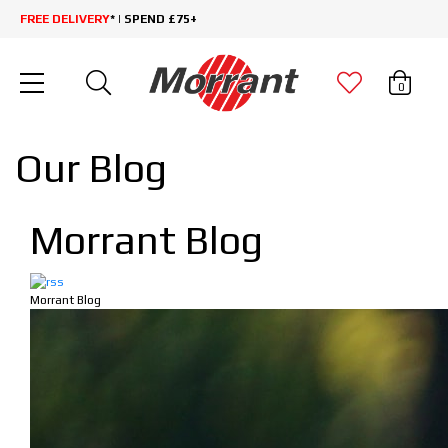
FREE DELIVERY
* | SPEND £75+
0
Our Blog
Morrant Blog
Morrant Blog