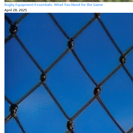
Rugby Equipment Essentials: What You Need for the Game
April 28, 2025