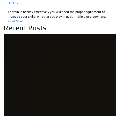
Hockey
To train in hockey effectively you will need the proper equipment to
increase your skills, whether you play in goal, midfield or elsewhere.
Read More
Recent Posts