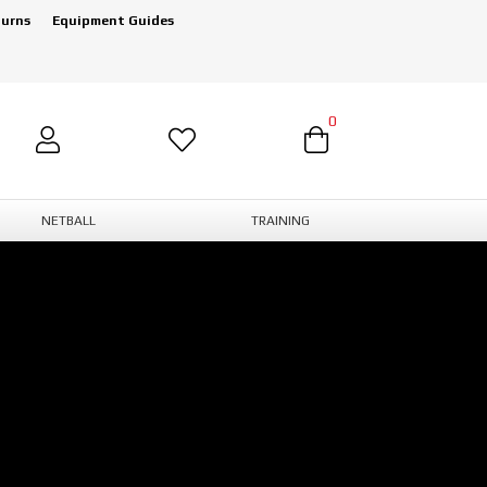
turns
Equipment Guides
0
NETBALL
TRAINING