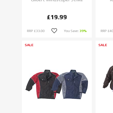
£19.99
RRP
£33.00
You Save:
39%
RRP
£40
SALE
SALE