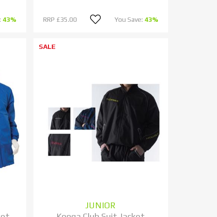
:
43%
RRP
£35.00
You Save:
43%
SALE
JUNIOR
ket
Kooga Club Suit Jacket