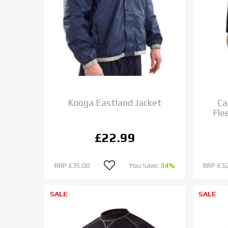
Kooga Eastland Jacket
Ca
Fle
£22.99
RRP
£35.00
You Save:
34%
RRP
£32
SALE
SALE