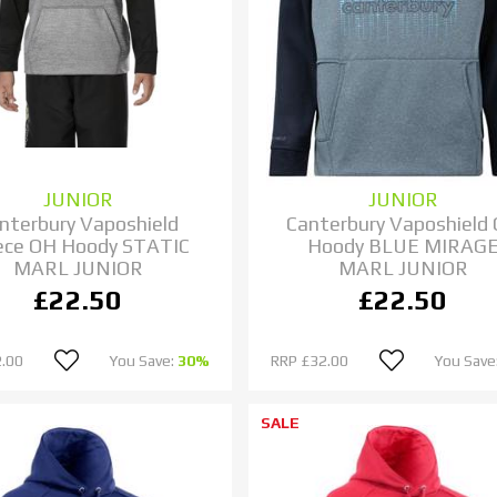
JUNIOR
JUNIOR
nterbury Vaposhield
Canterbury Vaposhield
ece OH Hoody STATIC
Hoody BLUE MIRAG
MARL JUNIOR
MARL JUNIOR
£22.50
£22.50
.00
You Save:
30%
RRP
£32.00
You Save
SALE