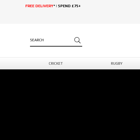
FREE DELIVERY
* | SPEND £75+
CRICKET
RUGBY