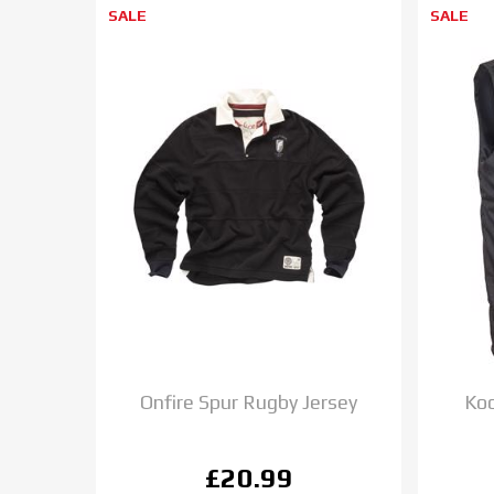
SALE
SALE
Onfire Spur Rugby Jersey
Koo
£20.99