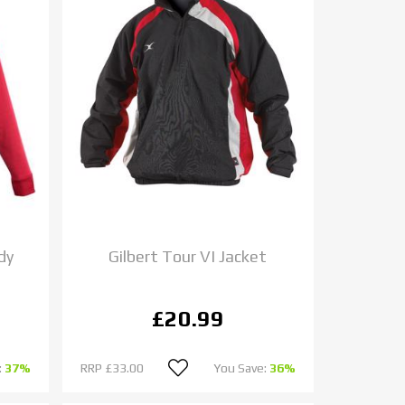
dy
Gilbert Tour VI Jacket
£20.99
:
37%
RRP
£33.00
You Save:
36%