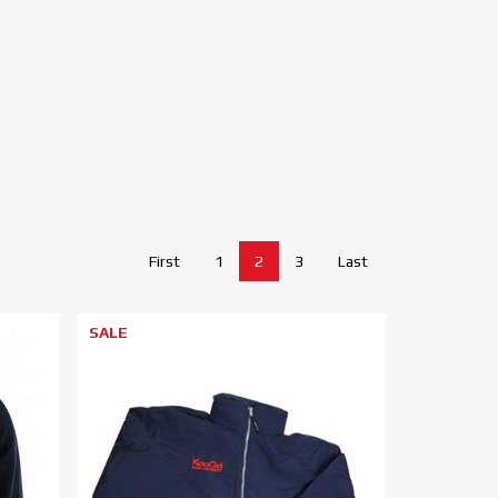
First
1
2
3
Last
SALE