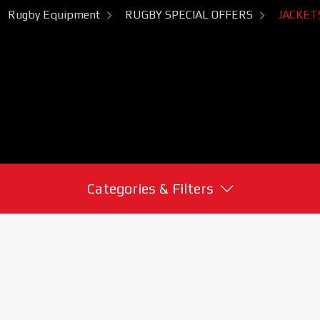
Rugby Equipment
RUGBY SPECIAL OFFERS
JACKET
Categories & Filters