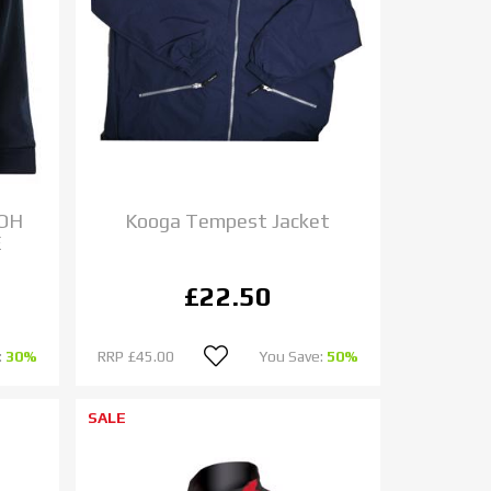
 OH
Kooga Tempest Jacket
E
£22.50
:
30%
RRP
£45.00
You Save:
50%
SALE