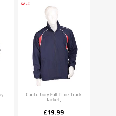
SALE
by
Canterbury Full Time Track
Jacket,
£19.99