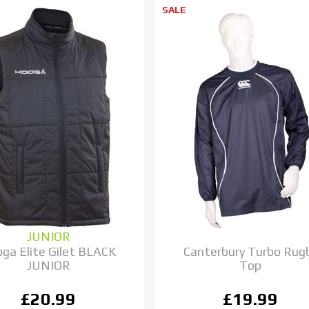
SALE
JUNIOR
ga Elite Gilet BLACK
Canterbury Turbo Rug
JUNIOR
Top
£20.99
£19.99