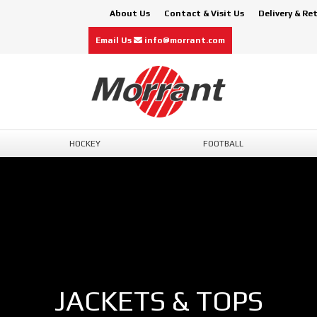
About Us
Contact & Visit Us
Delivery & Re
Email Us
info@morrant.com
HOCKEY
FOOTBALL
JACKETS & TOPS