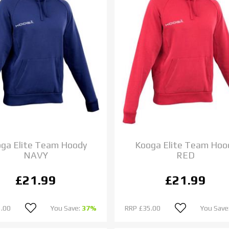
ga Elite Team Hoody
Kooga Elite Team Hoo
NAVY
RED
£21.99
£21.99
.00
You Save:
37%
RRP
£35.00
You Save