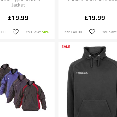
Jacket
£19.99
£19.99
.00
You Save:
50%
RRP
£40.00
You Save
SALE