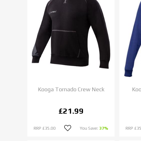
Kooga Tornado Crew Neck
Koo
£21.99
RRP
£35.00
You Save:
37%
RRP
£35