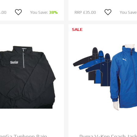
.00
You Save:
38%
RRP
£35.00
You Save
SALE
ooGa Typhoon Rain
Puma V-Kon Coach Jac