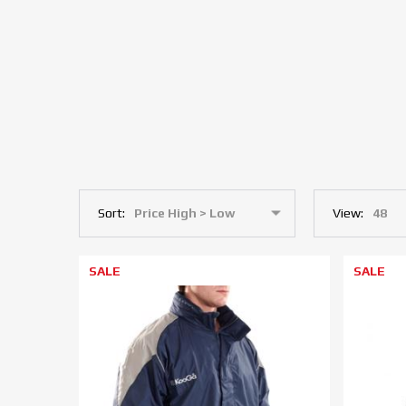
Sort:
View:
SALE
SALE