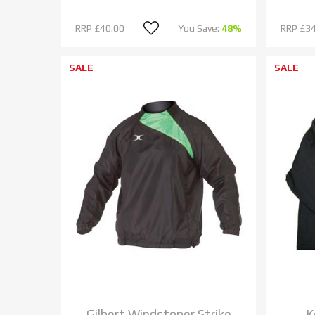
RRP
£40.00
You Save:
48%
RRP
£34
SALE
SALE
Gilbert Windstoper Strike
K