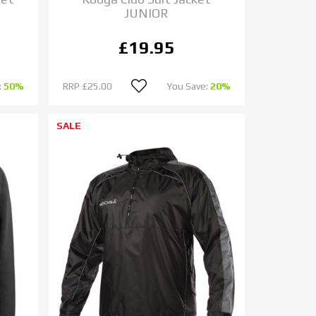
JUNIOR
£19.95
:
50%
RRP
£25.00
You Save:
20%
SALE