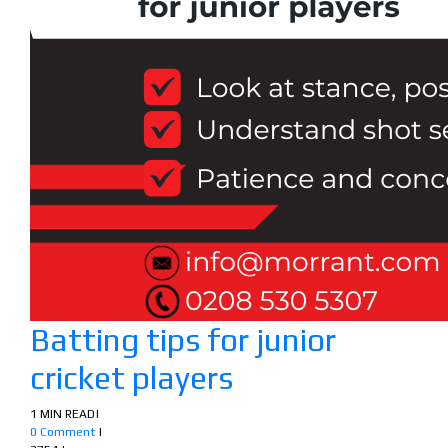
Batting tips for junior
cricket players
1 MIN READ
|
0 Comment
|