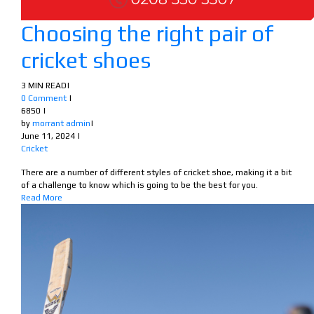
Choosing the right pair of
cricket shoes
3 MIN READ
|
0 Comment
|
6850
|
by
morrant admin
|
June 11, 2024
|
Cricket
There are a number of different styles of cricket shoe, making it a bit
of a challenge to know which is going to be the best for you.
Read More