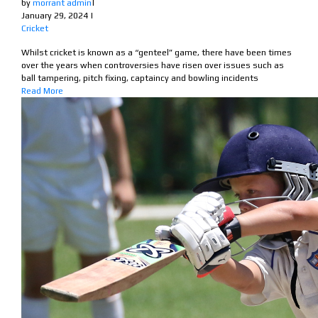
by
morrant admin
|
January 29, 2024
|
Cricket
Whilst cricket is known as a “genteel” game, there have been times
over the years when controversies have risen over issues such as
ball tampering, pitch fixing, captaincy and bowling incidents
Read More