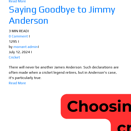
Read More
Saying Goodbye to Jimmy
Anderson
3 MIN READ
|
0 Comment
|
1295
|
by
morrant admin
|
July 12, 2024
|
Cricket
There will never be another James Anderson. Such declarations are
often made when a cricket legend retires, but in Anderson's case,
it's particularly true.
Read More