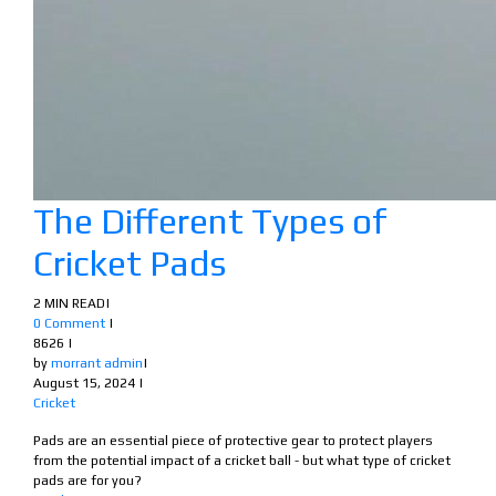
The Different Types of
Cricket Pads
2 MIN READ
|
0 Comment
|
8626
|
by
morrant admin
|
August 15, 2024
|
Cricket
Pads are an essential piece of protective gear to protect players
from the potential impact of a cricket ball - but what type of cricket
pads are for you?