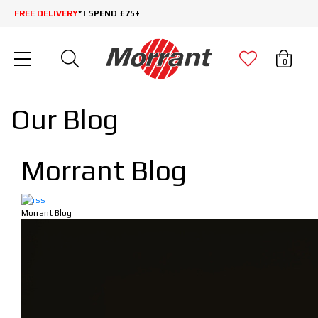
FREE DELIVERY
* | SPEND £75+
0
Our Blog
Morrant Blog
Morrant Blog