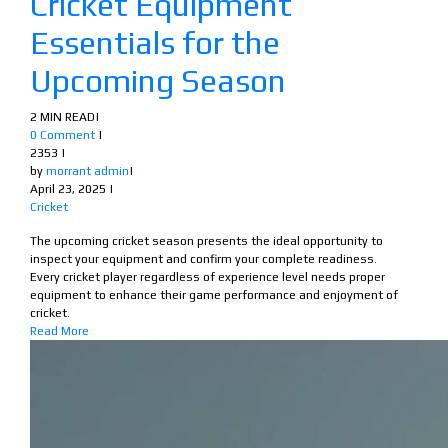
Cricket Equipment
Essentials for the
Upcoming Season
2 MIN READ
|
0 Comment
|
2353
|
by
morrant admin
|
April 23, 2025
|
Cricket
The upcoming cricket season presents the ideal opportunity to
inspect your equipment and confirm your complete readiness.
Every cricket player regardless of experience level needs proper
equipment to enhance their game performance and enjoyment of
cricket.
Read More