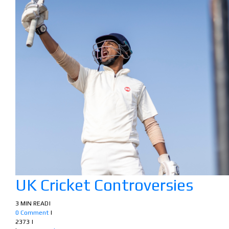
UK Cricket Controversies
3 MIN READ
|
0 Comment
|
2373
|