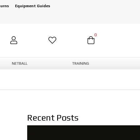
turns
Equipment Guides
0
NETBALL
TRAINING
Recent Posts