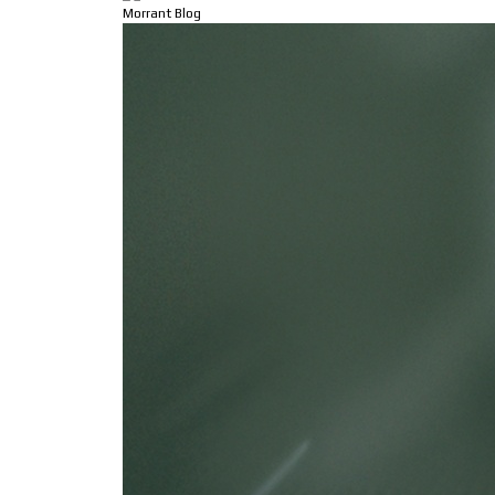
Morrant Blog