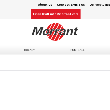
About Us
Contact & Visit Us
Delivery & Re
Email Us
info@morrant.com
HOCKEY
FOOTBALL