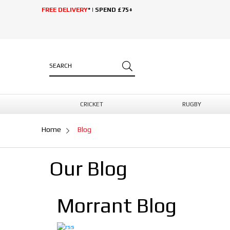
FREE DELIVERY
* | SPEND £75+
CRICKET
RUGBY
Home
Blog
Our Blog
Morrant Blog