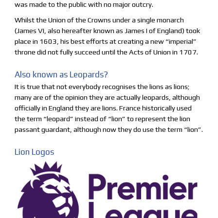
was made to the public with no major outcry.
Whilst the Union of the Crowns under a single monarch
(James VI, also hereafter known as James I of England) took
place in 1603, his best efforts at creating a new “imperial”
throne did not fully succeed until the Acts of Union in 1707.
Also known as Leopards?
It is true that not everybody recognises the lions as lions;
many are of the opinion they are actually leopards, although
officially in England they are lions. France historically used
the term “leopard” instead of “lion” to represent the lion
passant guardant, although now they do use the term “lion”.
Lion Logos