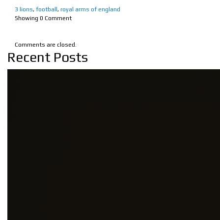
3 lions
,
football
,
royal arms of england
Showing
0
Comment
Comments are closed.
Recent Posts