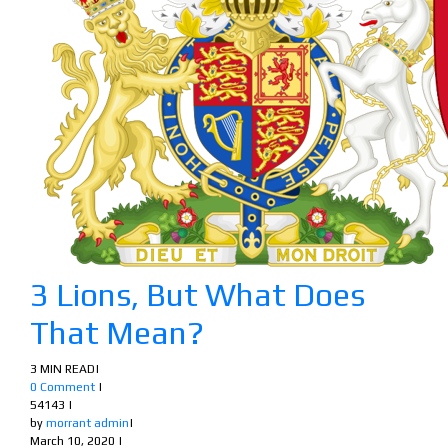
3 Lions, But What Does
That Mean?
3 MIN READ
|
0 Comment
|
54143
|
by
morrant admin
|
March 10, 2020
|