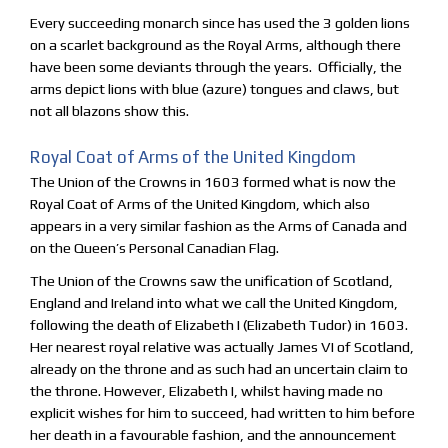
Every succeeding monarch since has used the 3 golden lions
on a scarlet background as the Royal Arms, although there
have been some deviants through the years. Officially, the
arms depict lions with blue (azure) tongues and claws, but
not all blazons show this.
Royal Coat of Arms of the United Kingdom
The Union of the Crowns in 1603 formed what is now the
Royal Coat of Arms of the United Kingdom, which also
appears in a very similar fashion as the Arms of Canada and
on the Queen’s Personal Canadian Flag.
The Union of the Crowns saw the unification of Scotland,
England and Ireland into what we call the United Kingdom,
following the death of Elizabeth I (Elizabeth Tudor) in 1603.
Her nearest royal relative was actually James VI of Scotland,
already on the throne and as such had an uncertain claim to
the throne. However, Elizabeth I, whilst having made no
explicit wishes for him to succeed, had written to him before
her death in a favourable fashion, and the announcement