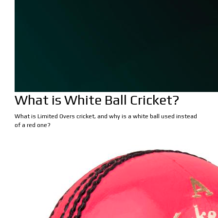
What is White Ball Cricket?
What is Limited Overs cricket, and why is a white ball used instead
of a red one?