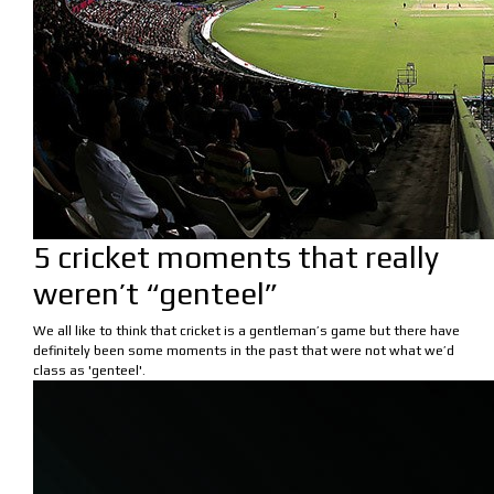
5 cricket moments that really
weren’t “genteel”
We all like to think that cricket is a gentleman’s game but there have
definitely been some moments in the past that were not what we’d
class as 'genteel'.