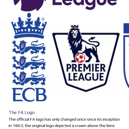
The FA Logo
The official FA logo has only changed once since its inception
in 1863; the original logo depicted a crown above the lions