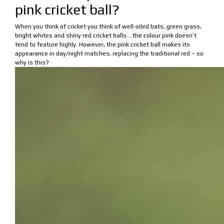
pink cricket ball?
When you think of cricket you think of well-oiled bats, green grass,
bright whites and shiny red cricket balls….the colour pink doesn’t
tend to feature highly. However, the pink cricket ball makes its
appearance in day/night matches, replacing the traditional red – so
why is this?