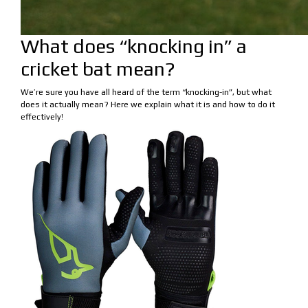
What does “knocking in” a
cricket bat mean?
We’re sure you have all heard of the term “knocking-in”, but what
does it actually mean? Here we explain what it is and how to do it
effectively!