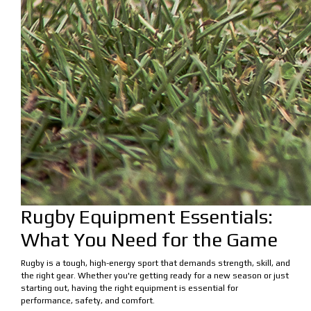
Rugby Equipment Essentials:
What You Need for the Game
Rugby is a tough, high-energy sport that demands strength, skill, and
the right gear. Whether you're getting ready for a new season or just
starting out, having the right equipment is essential for
performance, safety, and comfort.