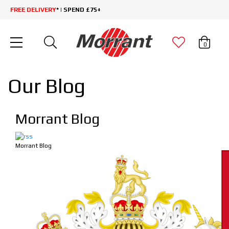
FREE DELIVERY
* | SPEND £75+
0
Our Blog
Morrant Blog
Morrant Blog