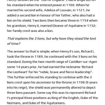
his standard when he entered power in 1100. When he
married his second wife, Adeliza of Louvain, in 1121, he
added a second lion in honour of her father, who also had a
lion on his shield. Two lions then became three in 1154 when
his grandson, Henry II, married Eleanor of Aquitaine in 1152;
her family crest was also a lion.
That explains the 3 lions, but why have they stood the test
of time?
The answer to that is simple; when Henry II’s son, Richard I,
took the throne in 1189, he continued with the 3 lions on his
standard. During the two-month siege of Castillon-sur-Agen
some 14 years prior, he had earned the nickname ‘Richard
the Lionheart’ for his “noble, brave and fierce leadership”.
This further enforced his standing to continue with the 3
lions crest upon his ascension to the throne; in 1198 (9 years
into his reign), the shield was permanently altered to depict
three lions passant. Some say this was to represent Richard
I's principal three positions as King of the English, Duke of the
Normans, and Duke of the Aquitanians.