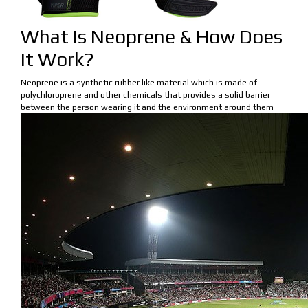
What Is Neoprene & How Does
It Work?
Neoprene is a synthetic rubber like material which is made of
polychloroprene and other chemicals that provides a solid barrier
between the person wearing it and the environment around them