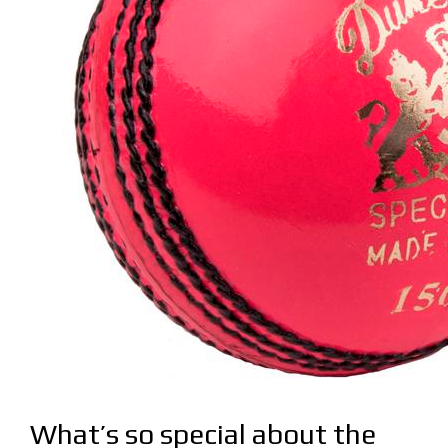
What’s so special about the