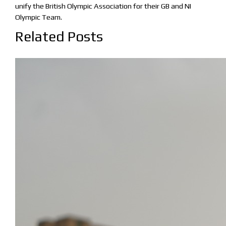
unify the British Olympic Association for their GB and NI
Olympic Team.
Related Posts