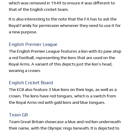
which was removed in 1949 to ensure it was different to
that of the English cricket team.
It is also interesting to the note that the FA has to ask the
Royal Family for permission whenever they need to use it for
a new purpose.
English Premier League
The English Premier League features a lion with its paw atop
a red football, representing the lions that are used on the
Royal Arms. A variant of this depicts just the lion’s head,
wearing a crown.
English Cricket Board
The ECB also feature 3 blue lions on their logo, as well as a
crown. The lions have red tongues, which is a switch from
the Royal Arms red with gold lions and blue tongues.
Team GB
Team Great Britain showcase a blue and red lion underneath
their name, with the Olympic rings beneath. It is depicted to