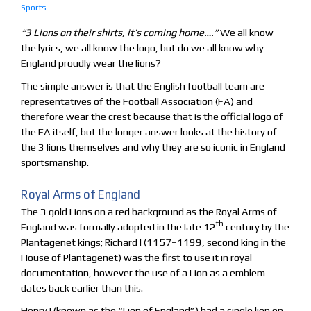
Sports
“3 Lions on their shirts, it’s coming home….”
We all know
the lyrics, we all know the logo, but do we all know why
England proudly wear the lions?
The simple answer is that the English football team are
representatives of the Football Association (FA) and
therefore wear the crest because that is the official logo of
the FA itself, but the longer answer looks at the history of
the 3 lions themselves and why they are so iconic in England
sportsmanship.
Royal Arms of England
The 3 gold Lions on a red background as the Royal Arms of
th
England was formally adopted in the late 12
century by the
Plantagenet kings; Richard I (1157–1199, second king in the
House of Plantagenet) was the first to use it in royal
documentation, however the use of a Lion as a emblem
dates back earlier than this.
Henry I (known as the “Lion of England”) had a single lion on