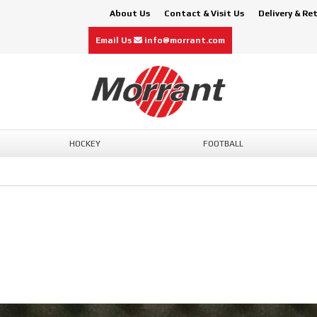
About Us
Contact & Visit Us
Delivery & Re
Email Us
info@morrant.com
HOCKEY
FOOTBALL