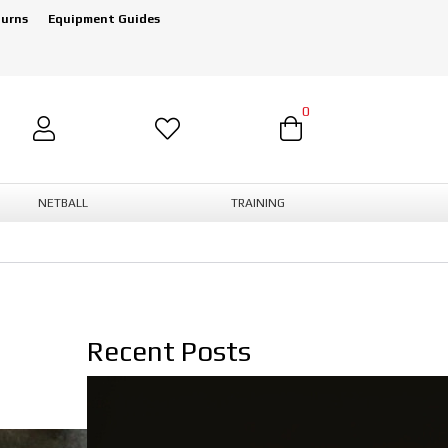
turns
Equipment Guides
0
NETBALL
TRAINING
Recent Posts