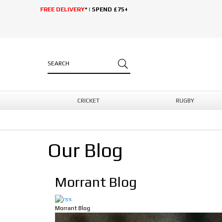
FREE DELIVERY
* | SPEND £75+
CRICKET
RUGBY
Our Blog
Morrant Blog
Morrant Blog