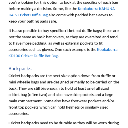
you’re looking for this option to look at the specifics of each bag
before making a decision. Some, like the
Kookaburra KAHUNA
D4.5 Cricket Duffle Bag
also come with padded bat sleeves to
keep your batting pads safe.
It is also possible to buy specific cricket bat duffle bags; these are
not the same as basic bat covers, as they are oversized and tend
to have more padding, as well as external pockets to fit
accessories such as gloves. One such example is the
Kookaburra
KD100 Cricket Duffle Bat Bag
.
Backpacks
Cricket backpacks are the next size option down from duffle or
mini wheelie bags and are designed primarily to be carried on the
back. They are still big enough to hold at least one full sized
cricket bag (often two) and also have side pockets and a large
main compartment. Some also have footwear pockets and/or
front top pockets which can hold helmets or similarly sized
accessories.
Cricket backpacks need to be durable as they will be worn during