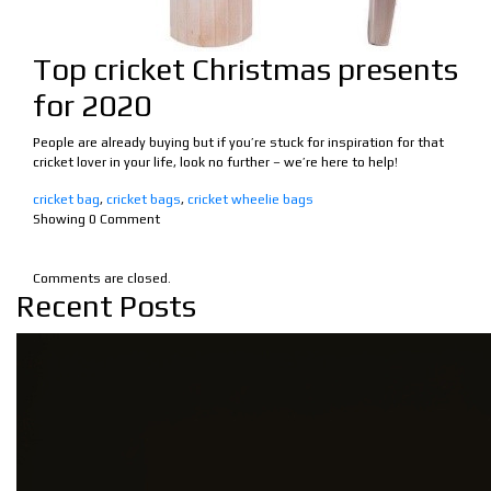
Top cricket Christmas presents
for 2020
People are already buying but if you’re stuck for inspiration for that
cricket lover in your life, look no further – we’re here to help!
cricket bag
,
cricket bags
,
cricket wheelie bags
Showing
0
Comment
Comments are closed.
Recent Posts