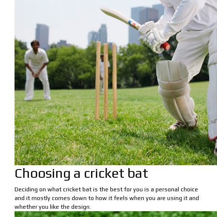
Choosing a cricket bat
Deciding on what cricket bat is the best for you is a personal choice
and it mostly comes down to how it feels when you are using it and
whether you like the design.