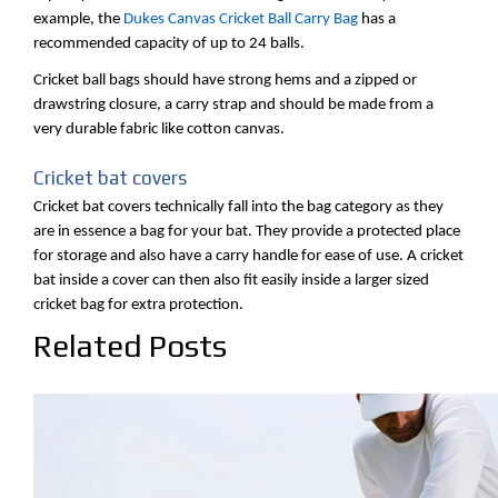
example, the
Dukes Canvas Cricket Ball Carry Bag
has a
recommended capacity of up to 24 balls.
Cricket ball bags should have strong hems and a zipped or
drawstring closure, a carry strap and should be made from a
very durable fabric like cotton canvas.
Cricket bat covers
Cricket bat covers technically fall into the bag category as they
are in essence a bag for your bat. They provide a protected place
for storage and also have a carry handle for ease of use. A cricket
bat inside a cover can then also fit easily inside a larger sized
cricket bag for extra protection.
Related Posts