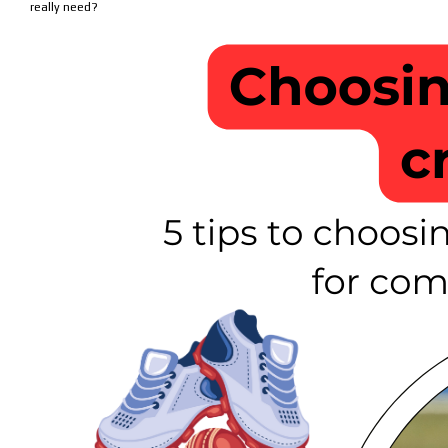
really need?