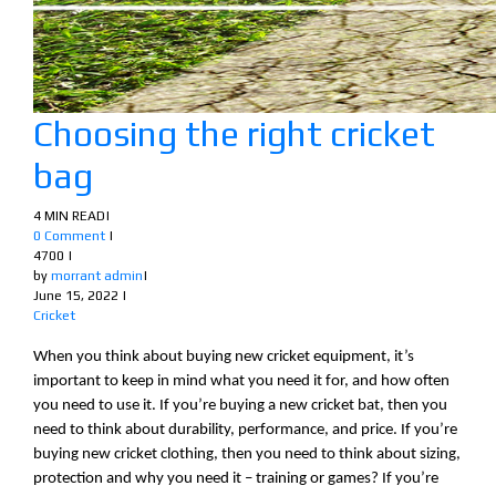
Choosing the right cricket
bag
4 MIN READ
|
0 Comment
|
4700
|
by
morrant admin
|
June 15, 2022
|
Cricket
When you think about buying new cricket equipment, it’s
important to keep in mind what you need it for, and how often
you need to use it. If you’re buying a new cricket bat, then you
need to think about durability, performance, and price. If you’re
buying new cricket clothing, then you need to think about sizing,
protection and why you need it – training or games? If you’re