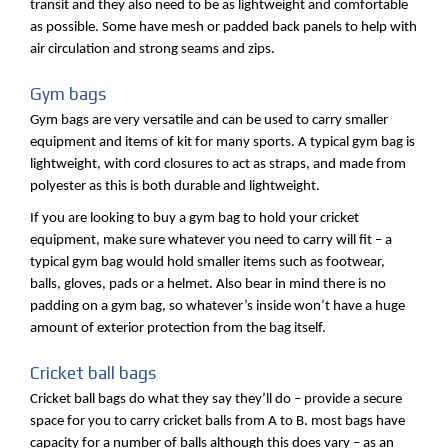
transit and they also need to be as lightweight and comfortable
as possible. Some have mesh or padded back panels to help with
air circulation and strong seams and zips.
Gym bags
Gym bags are very versatile and can be used to carry smaller
equipment and items of kit for many sports. A typical gym bag is
lightweight, with cord closures to act as straps, and made from
polyester as this is both durable and lightweight.
If you are looking to buy a gym bag to hold your cricket
equipment, make sure whatever you need to carry will fit – a
typical gym bag would hold smaller items such as footwear,
balls, gloves, pads or a helmet. Also bear in mind there is no
padding on a gym bag, so whatever’s inside won’t have a huge
amount of exterior protection from the bag itself.
Cricket ball bags
Cricket ball bags do what they say they’ll do – provide a secure
space for you to carry cricket balls from A to B. most bags have
capacity for a number of balls although this does vary – as an