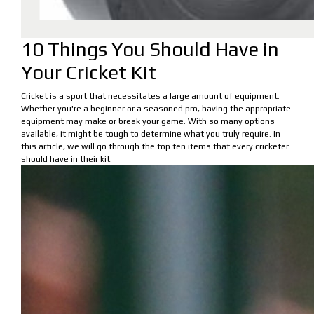
10 Things You Should Have in
Your Cricket Kit
Cricket is a sport that necessitates a large amount of equipment.
Whether you're a beginner or a seasoned pro, having the appropriate
equipment may make or break your game. With so many options
available, it might be tough to determine what you truly require. In
this article, we will go through the top ten items that every cricketer
should have in their kit.