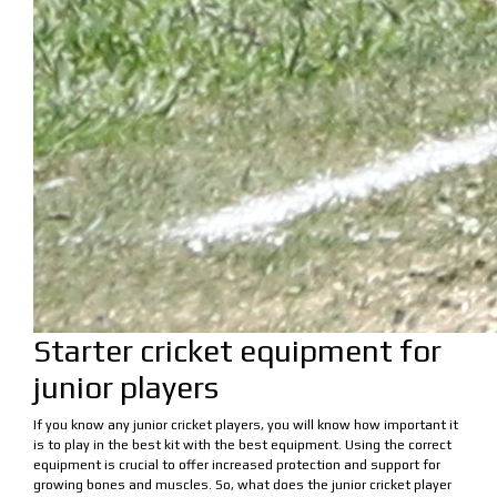
Starter cricket equipment for
junior players
If you know any junior cricket players, you will know how important it
is to play in the best kit with the best equipment. Using the correct
equipment is crucial to offer increased protection and support for
growing bones and muscles. So, what does the junior cricket player