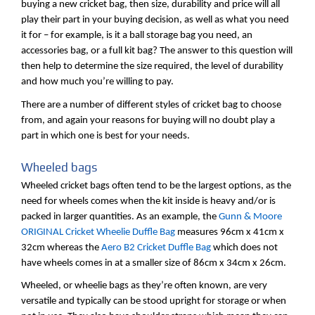
buying a new cricket bag, then size, durability and price will all
play their part in your buying decision, as well as what you need
it for – for example, is it a ball storage bag you need, an
accessories bag, or a full kit bag? The answer to this question will
then help to determine the size required, the level of durability
and how much you’re willing to pay.
There are a number of different styles of cricket bag to choose
from, and again your reasons for buying will no doubt play a
part in which one is best for your needs.
Wheeled bags
Wheeled cricket bags often tend to be the largest options, as the
need for wheels comes when the kit inside is heavy and/or is
packed in larger quantities. As an example, the
Gunn & Moore
ORIGINAL Cricket Wheelie Duffle Bag
measures 96cm x 41cm x
32cm whereas the
Aero B2 Cricket Duffle Bag
which does not
have wheels comes in at a smaller size of 86cm x 34cm x 26cm.
Wheeled, or wheelie bags as they’re often known, are very
versatile and typically can be stood upright for storage or when