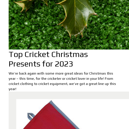
Top Cricket Christmas
Presents for 2023
We’re back again with some more great ideas for Christmas this
year – this time, for the cricketer or cricket lover in your life! From
cricket clothing to cricket equipment, we’ve got a great line up this
year!