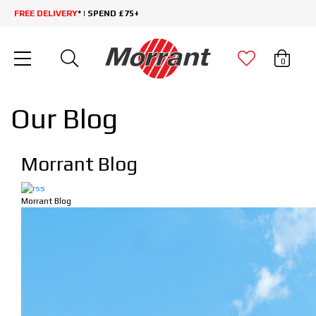
FREE DELIVERY
* | SPEND £75+
0
Our Blog
Morrant Blog
Morrant Blog