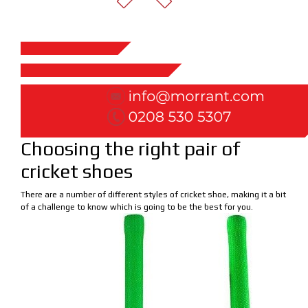
Choosing the right pair of
cricket shoes
There are a number of different styles of cricket shoe, making it a bit
of a challenge to know which is going to be the best for you.