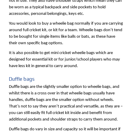
not in use. They also have shoulder straps which mean they can
be worn as a typical backpack and side pockets to hold
accessories, personal belongings, keys etc.
You would look to buy a wheelie bag normally if you are carrying
around full cricket kit, or kit for a team. Wheelie bags don’t tend
to be bought for single items like balls or bats, as these have
their own specific bag options.
It is also possible to get mini cricket wheelie bags which are
designed for essential kit or for junior/school players who may
have less kit in general to carry around.
Duffle bags
Duffle bags are the slightly smaller option to wheelie bags, and
whilst there is a cross over in that wheelie bags usually have
handles, duffle bags are the smaller option without wheels.
That’s not to say they aren’t practical and versatile, as they are –
you can still easily fit full cricket kit inside and benefit from
additional pockets and shoulder straps to carry them around.
Duffle bags do vary in size and capacity so it will be important if