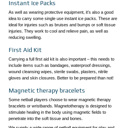
Instant Ice Packs
As well as wearing protective equipment, it’s also a good
idea to carry some single use instant ice packs. These are
ideal for injuries such as bruises and bumps or soft tissue
injuries. They work to cool and relieve pain, as well as
reducing swelling.
First Aid Kit
Carrying a full first aid kit is also important – this needs to
include items such as bandages, waterproof dressings,
wound cleansing wipes, sterile swabs, plasters, nitrile
gloves and skin closures. Better to be prepared than not!
Magnetic therapy bracelets
Some netball players choose to wear magnetic therapy
bracelets or wristbands. Magnetotherapy is designed to
stimulate healing in the body using magnetic fields to
penetrate into the soft tissue and bones.
We supply a wide range of netball equipment for play and