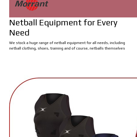
Netball Equipment for Every
Need
We stock a huge range of netball equipment for all needs, including
netball clothing, shoes, training and of course, netballs themselves