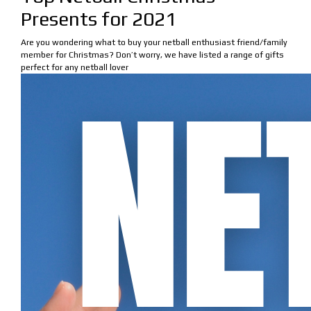
Presents for 2021
Are you wondering what to buy your netball enthusiast friend/family
member for Christmas? Don’t worry, we have listed a range of gifts
perfect for any netball lover