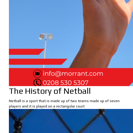
The History of Netball
Netball is a sport that is made up of two teams made up of seven
players and it is played on a rectangular court