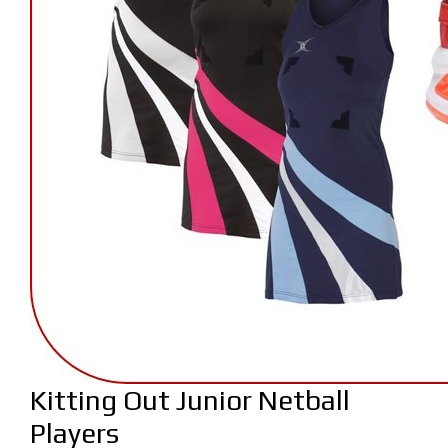
Kitting Out Junior Netball
Players