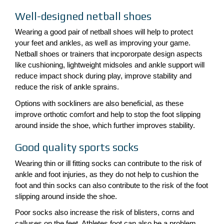
Well-designed netball shoes
Wearing a good pair of netball shoes will help to protect
your feet and ankles, as well as improving your game.
Netball shoes or trainers that incpororpate design aspects
like cushioning, lightweight midsoles and ankle support will
reduce impact shock during play, improve stability and
reduce the risk of ankle sprains.
Options with sockliners are also beneficial, as these
improve orthotic comfort and help to stop the foot slipping
around inside the shoe, which further improves stability.
Good quality sports socks
Wearing thin or ill fitting socks can contribute to the risk of
ankle and foot injuries, as they do not help to cushion the
foot and thin socks can also contribute to the risk of the foot
slipping around inside the shoe.
Poor socks also increase the risk of blisters, corns and
calluses on the feet. Athletes foot can also be a problem