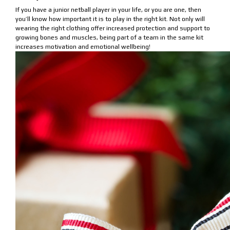
If you have a junior netball player in your life, or you are one, then
you’ll know how important it is to play in the right kit. Not only will
wearing the right clothing offer increased protection and support to
growing bones and muscles, being part of a team in the same kit
increases motivation and emotional wellbeing!