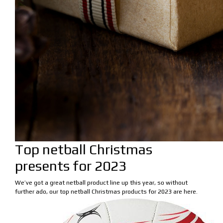
Top netball Christmas
presents for 2023
We’ve got a great netball product line up this year, so without
further ado, our top netball Christmas products for 2023 are here.