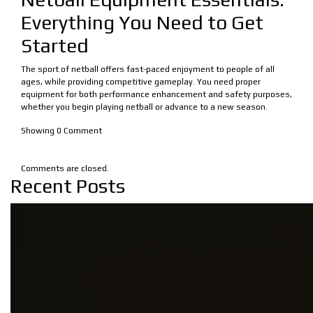
Everything You Need to Get
Started
The sport of netball offers fast-paced enjoyment to people of all
ages, while providing competitive gameplay. You need proper
equipment for both performance enhancement and safety purposes,
whether you begin playing netball or advance to a new season.
Showing
0
Comment
Comments are closed.
Recent Posts