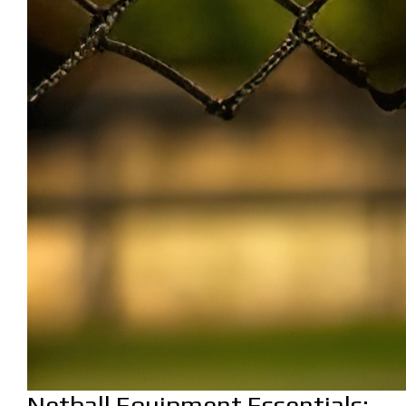
Netball Equipment Essentials: