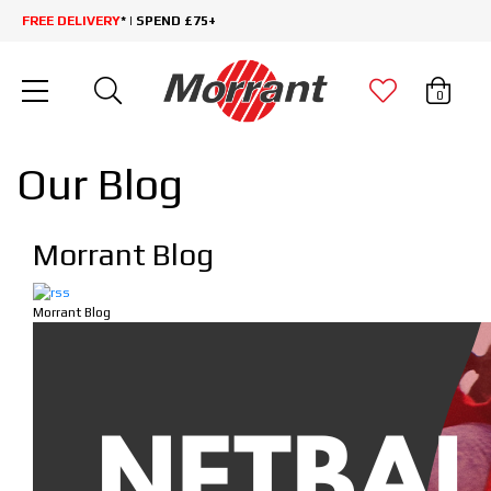
FREE DELIVERY
* | SPEND £75+
0
Our Blog
Morrant Blog
Morrant Blog