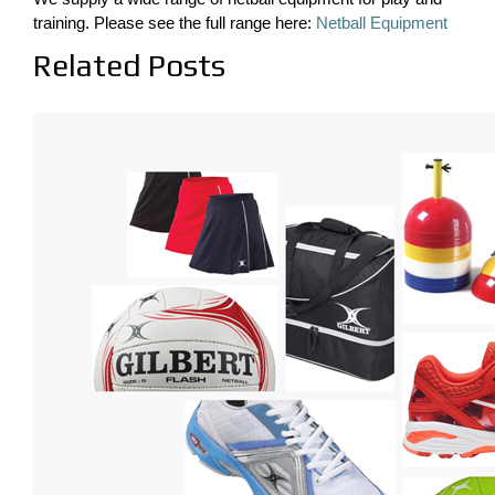
training. Please see the full range here:
Netball Equipment
Related Posts