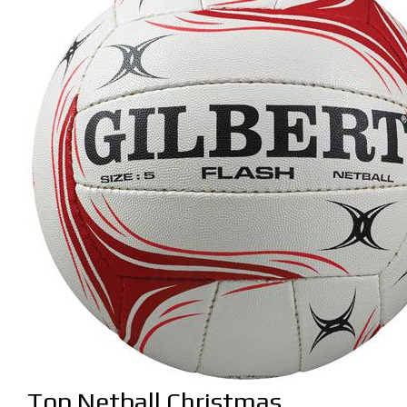
Top Netball Christmas