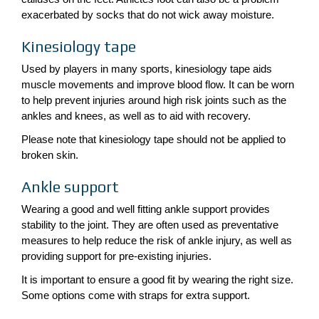
exacerbated by socks that do not wick away moisture.
Kinesiology tape
Used by players in many sports, kinesiology tape aids
muscle movements and improve blood flow. It can be worn
to help prevent injuries around high risk joints such as the
ankles and knees, as well as to aid with recovery.
Please note that kinesiology tape should not be applied to
broken skin.
Ankle support
Wearing a good and well fitting ankle support provides
stability to the joint. They are often used as preventative
measures to help reduce the risk of ankle injury, as well as
providing support for pre-existing injuries.
It is important to ensure a good fit by wearing the right size.
Some options come with straps for extra support.