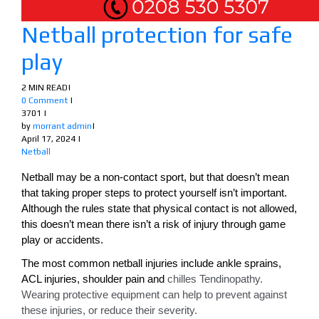
Netball protection for safe
play
2 MIN READ
|
0 Comment
|
3701
|
by
morrant admin
|
April 17, 2024
|
Netball
Netball may be a non-contact sport, but that doesn’t mean
that taking proper steps to protect yourself isn’t important.
Although the rules state that physical contact is not allowed,
this doesn’t mean there isn’t a risk of injury through game
play or accidents.
The most common netball injuries include ankle sprains,
ACL injuries, shoulder pain and
chilles Tendinopathy.
Wearing protective equipment can help to prevent against
these injuries, or reduce their severity.