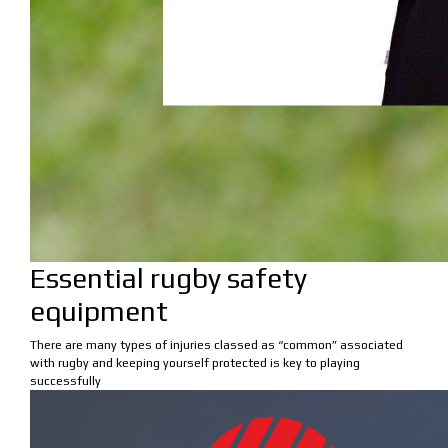
Essential rugby safety
equipment
There are many types of injuries classed as “common” associated
with rugby and keeping yourself protected is key to playing
successfully