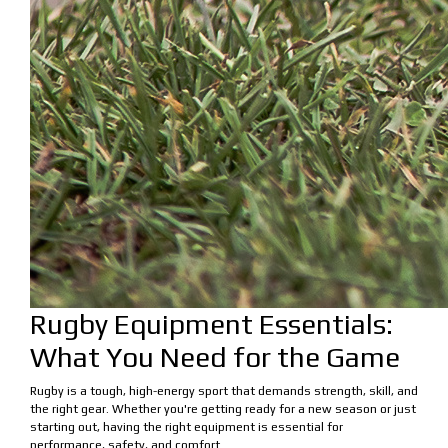
Rugby Equipment Essentials:
What You Need for the Game
Rugby is a tough, high-energy sport that demands strength, skill, and
the right gear. Whether you're getting ready for a new season or just
starting out, having the right equipment is essential for
performance, safety, and comfort.