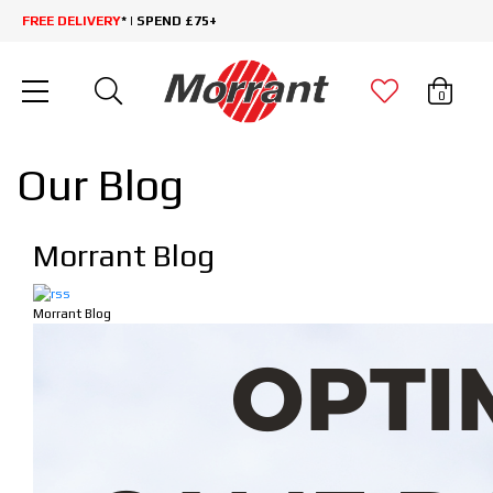
FREE DELIVERY
* | SPEND £75+
0
Our Blog
Morrant Blog
Morrant Blog