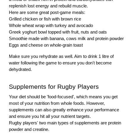
replenish lost energy and rebuild muscle.
Here are some great post-game meals:
Grilled chicken or fish with brown rice
Whole wheat wrap with turkey and avocado
Greek yoghurt bowl topped with fruit, nuts and oats
Smoothie made with banana, cows milk and protein powder
Eggs and cheese on whole-grain toast
Make sure you rehydrate as well. Aim to drink 1 litre of
water following the game to ensure you don't become
dehydrated.
Supplements for Rugby Players
Your diet should be 'food-focused', which means you get
most of your nutrition from whole foods. However,
supplements can also greatly enhance your performance
and ensure you hit all your nutrient targets.
Rugby players' two main types of supplements are protein
powder and creatine.