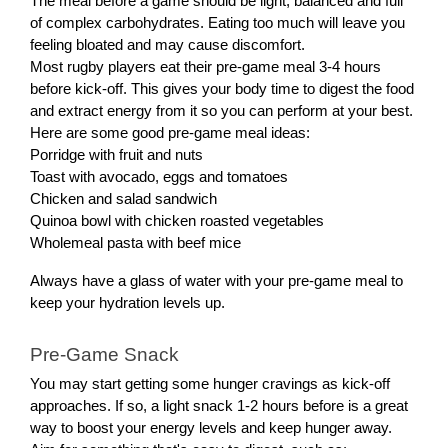
The meal before a game should be light, balanced and full
of complex carbohydrates. Eating too much will leave you
feeling bloated and may cause discomfort.
Most rugby players eat their pre-game meal 3-4 hours
before kick-off. This gives your body time to digest the food
and extract energy from it so you can perform at your best.
Here are some good pre-game meal ideas:
Porridge with fruit and nuts
Toast with avocado, eggs and tomatoes
Chicken and salad sandwich
Quinoa bowl with chicken roasted vegetables
Wholemeal pasta with beef mice
Always have a glass of water with your pre-game meal to
keep your hydration levels up.
Pre-Game Snack
You may start getting some hunger cravings as kick-off
approaches. If so, a light snack 1-2 hours before is a great
way to boost your energy levels and keep hunger away.