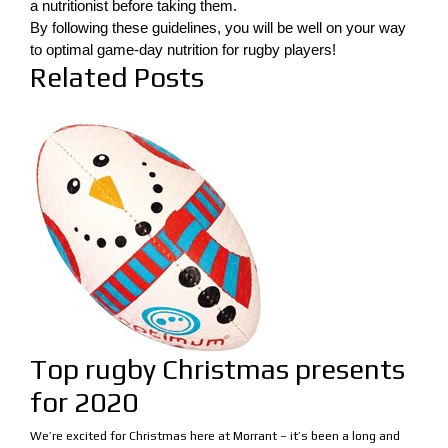
a nutritionist before taking them.
By following these guidelines, you will be well on your way
to optimal game-day nutrition for rugby players!
Related Posts
Top rugby Christmas presents
for 2020
We’re excited for Christmas here at Morrant – it’s been a long and