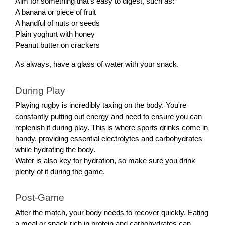
Aim for something that's easy to digest, such as:
A banana or piece of fruit
A handful of nuts or seeds
Plain yoghurt with honey
Peanut butter on crackers
As always, have a glass of water with your snack.
During Play
Playing rugby is incredibly taxing on the body. You're
constantly putting out energy and need to ensure you can
replenish it during play. This is where sports drinks come in
handy, providing essential electrolytes and carbohydrates
while hydrating the body.
Water is also key for hydration, so make sure you drink
plenty of it during the game.
Post-Game
After the match, your body needs to recover quickly. Eating
a meal or snack rich in protein and carbohydrates can