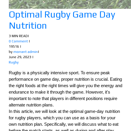
Optimal Rugby Game Day
Nutrition
3 MIN READ
|
0 Comment
|
19516
|
by
morrant admin
|
June 29, 2023
|
Rugby
Rugby is a physically intensive sport. To ensure peak
performance on game day, proper nutrition is crucial. Eating
the right foods at the right times will give you the energy and
endurance to make it through the game. However, it's
important to note that players in different positions require
alternate nutrition plans.
In this article, we will look at the optimal game-day nutrition
for rugby players, which you can use as a basis for your
own nutrition plan. Specifically, we will discuss what to eat
before the match starts, as well as during and after play.