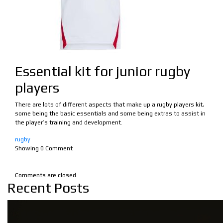
Essential kit for junior rugby
players
There are lots of different aspects that make up a rugby players kit,
some being the basic essentials and some being extras to assist in
the player’s training and development.
rugby
Showing
0
Comment
Comments are closed.
Recent Posts