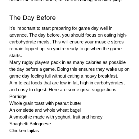
The Day Before
It's important to start preparing for game day well in
advance. The day before, you should focus on eating high-
carbohydrate meals. This will ensure your muscle stores
remain topped up, so you're ready to go when the game
starts.
Many rugby players pack in as many calories as possible
the day before a game. Doing this ensures they wake up on
game day feeling full without eating a heavy breakfast.
Aim to eat foods that are low in fat, high in carbohydrates,
and easy to digest. Here are some great suggestions:
Porridge
Whole grain toast with peanut butter
An omelette and whole wheat bagel
A smoothie made with yoghurt, fruit and honey
Spaghetti Bolognese
Chicken fajitas