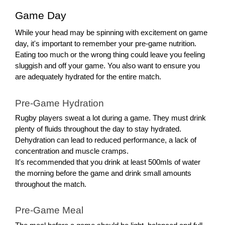
Game Day
While your head may be spinning with excitement on game
day, it's important to remember your pre-game nutrition.
Eating too much or the wrong thing could leave you feeling
sluggish and off your game. You also want to ensure you
are adequately hydrated for the entire match.
Pre-Game Hydration
Rugby players sweat a lot during a game. They must drink
plenty of fluids throughout the day to stay hydrated.
Dehydration can lead to reduced performance, a lack of
concentration and muscle cramps.
It's recommended that you drink at least 500mls of water
the morning before the game and drink small amounts
throughout the match.
Pre-Game Meal