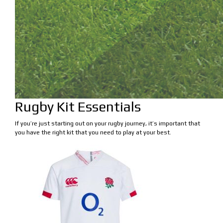
Rugby Kit Essentials
If you’re just starting out on your rugby journey, it’s important that
you have the right kit that you need to play at your best.