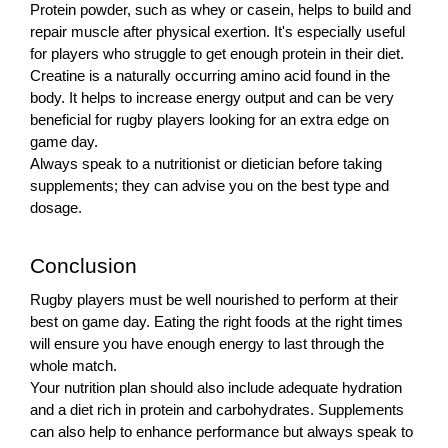
Protein powder, such as whey or casein, helps to build and
repair muscle after physical exertion. It's especially useful
for players who struggle to get enough protein in their diet.
Creatine is a naturally occurring amino acid found in the
body. It helps to increase energy output and can be very
beneficial for rugby players looking for an extra edge on
game day.
Always speak to a nutritionist or dietician before taking
supplements; they can advise you on the best type and
dosage.
Conclusion
Rugby players must be well nourished to perform at their
best on game day. Eating the right foods at the right times
will ensure you have enough energy to last through the
whole match.
Your nutrition plan should also include adequate hydration
and a diet rich in protein and carbohydrates. Supplements
can also help to enhance performance but always speak to