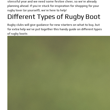
stressful year and we need some festive cheer, so we’re already
planning ahead. If you’re stuck for inspiration for shopping for your
rugby lover (or yourself), we’re here to help!
Different Types of Rugby Boot
Rugby clubs will give guidance for new starters on what to buy, but
for extra help we’ve put together this handy guide on different types
of rugby boots