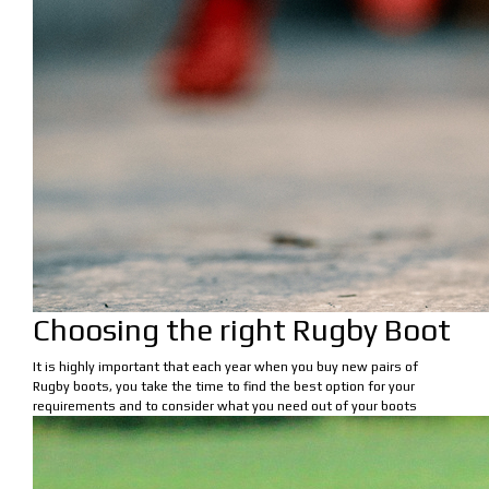
Choosing the right Rugby Boot
It is highly important that each year when you buy new pairs of
Rugby boots, you take the time to find the best option for your
requirements and to consider what you need out of your boots