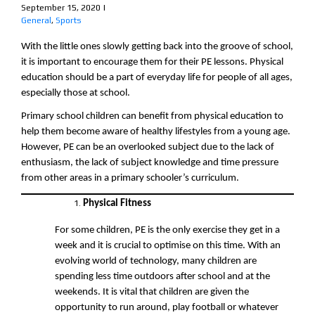
September 15, 2020
|
General
,
Sports
With the little ones slowly getting back into the groove of school,
it is important to encourage them for their PE lessons. Physical
education should be a part of everyday life for people of all ages,
especially those at school.
Primary school children can benefit from physical education to
help them become aware of healthy lifestyles from a young age.
However, PE can be an overlooked subject due to the lack of
enthusiasm, the lack of subject knowledge and time pressure
from other areas in a primary schooler’s curriculum.
Physical Fitness
For some children, PE is the only exercise they get in a
week and it is crucial to optimise on this time. With an
evolving world of technology, many children are
spending less time outdoors after school and at the
weekends. It is vital that children are given the
opportunity to run around, play football or whatever