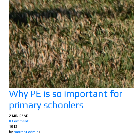
Why PE is so important for
primary schoolers
2 MIN READ
|
0 Comment
|
1912
|
by
morrant admin
|