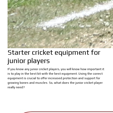
Starter cricket equipment for
junior players
If you know any junior cricket players, you will know how important it
is to play in the best kit with the best equipment. Using the correct
equipment is crucial to offer increased protection and support for
growing bones and muscles. So, what does the junior cricket player
really need?