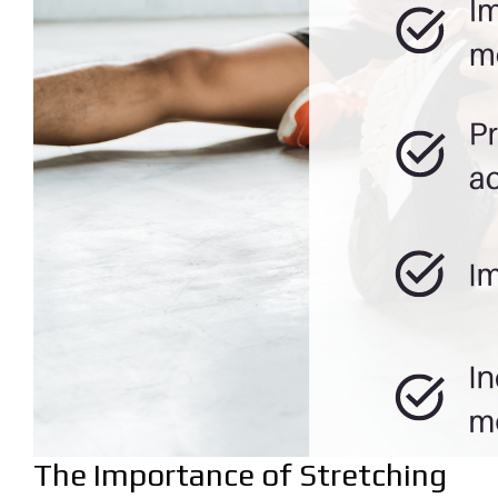
The Importance of Stretching