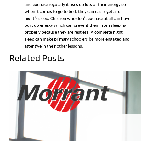
and exercise regularly it uses up lots of their energy so
when it comes to go to bed, they can easily get a full
night’s sleep. Children who don’t exercise at all can have
built up energy which can prevent them from sleeping
properly because they are restless. A complete night
sleep can make primary schoolers be more engaged and
attentive in their other lessons.
Related Posts