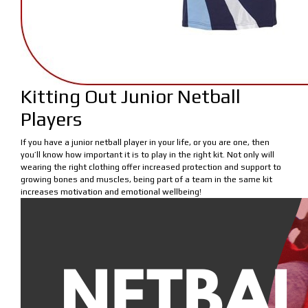
Kitting Out Junior Netball
Players
If you have a junior netball player in your life, or you are one, then
you’ll know how important it is to play in the right kit. Not only will
wearing the right clothing offer increased protection and support to
growing bones and muscles, being part of a team in the same kit
increases motivation and emotional wellbeing!