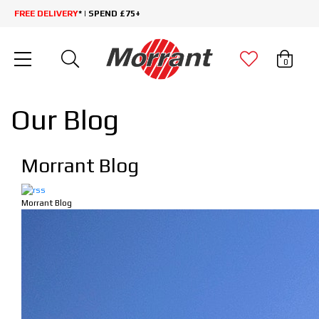
FREE DELIVERY
* | SPEND £75+
0
Our Blog
Morrant Blog
Morrant Blog