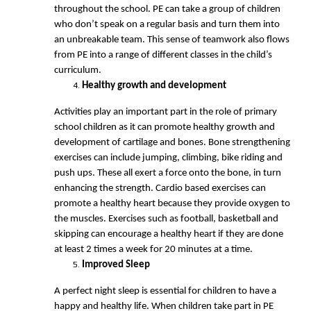
throughout the school. PE can take a group of children
who don’t speak on a regular basis and turn them into
an unbreakable team. This sense of teamwork also flows
from PE into a range of different classes in the child’s
curriculum.
Healthy growth and development
Activities play an important part in the role of primary
school children as it can promote healthy growth and
development of cartilage and bones. Bone strengthening
exercises can include jumping, climbing, bike riding and
push ups. These all exert a force onto the bone, in turn
enhancing the strength. Cardio based exercises can
promote a healthy heart because they provide oxygen to
the muscles. Exercises such as football, basketball and
skipping can encourage a healthy heart if they are done
at least 2 times a week for 20 minutes at a time.
Improved Sleep
A perfect night sleep is essential for children to have a
happy and healthy life. When children take part in PE