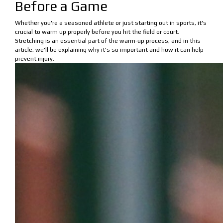
Before a Game
Whether you're a seasoned athlete or just starting out in sports, it's
crucial to warm up properly before you hit the field or court.
Stretching is an essential part of the warm-up process, and in this
article, we'll be explaining why it's so important and how it can help
prevent injury.