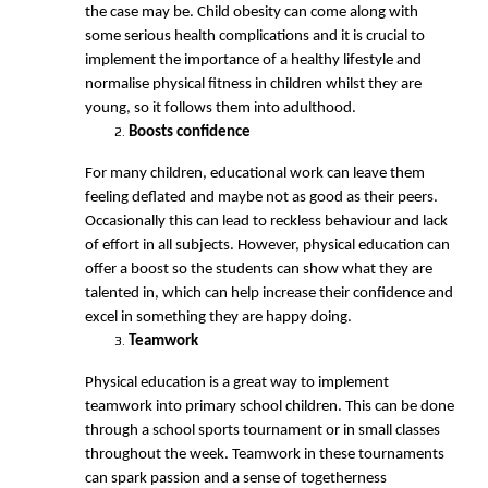
the case may be. Child obesity can come along with
some serious health complications and it is crucial to
implement the importance of a healthy lifestyle and
normalise physical fitness in children whilst they are
young, so it follows them into adulthood.
Boosts confidence
For many children, educational work can leave them
feeling deflated and maybe not as good as their peers.
Occasionally this can lead to reckless behaviour and lack
of effort in all subjects. However, physical education can
offer a boost so the students can show what they are
talented in, which can help increase their confidence and
excel in something they are happy doing.
Teamwork
Physical education is a great way to implement
teamwork into primary school children. This can be done
through a school sports tournament or in small classes
throughout the week. Teamwork in these tournaments
can spark passion and a sense of togetherness