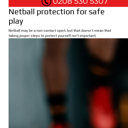
Netball protection for safe
play
Netball may be a non-contact sport, but that doesn’t mean that
taking proper steps to protect yourself isn’t important.