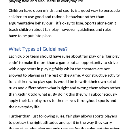
playing field and also useful in everyday life.
Children have open minds, and sports is a good way to persuade
children to use good and rational behaviour rather than
argumentative behaviour – it’s okay to lose. Sports alone can’t
teach children about fair play, however, guidelines and rules
have to be put into place.
What Types of Guidelines?
Each club or team should have rules about fair play or a ‘fair play
code’ to make it more than a game but an opportunity to strive
with opponents in playing fairly whilst the cheaters are not
allowed to playing in the rest of the game. A constructive activity
for children who play sports would be to write their own set of
rules and differentiate what is right and wrong themselves rather
than getting told what is. By doing this they will subconsciously
apply their fair play rules to themselves throughout sports and
their everyday life.
Further than just following rules, fair play allows sports players
to portray the right attitudes and spirit in the way they carry