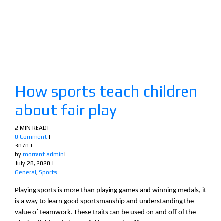
How sports teach children
about fair play
2 MIN READ
|
0 Comment
|
3070
|
by
morrant admin
|
July 28, 2020
|
General
,
Sports
Playing sports is more than playing games and winning medals, it
is a way to learn good sportsmanship and understanding the
value of teamwork. These traits can be used on and off of the