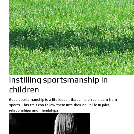
Instilling sportsmanship in
children
Good sportsmanship is a life lesson that children can learn from
sports. This trait can follow them into their adult life in jobs,
relationships and friendships.