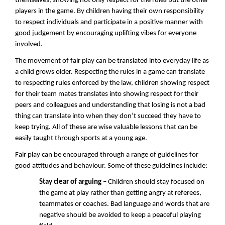
themselves, showing not only respect for the rules but the other
players in the game. By children having their own responsibility
to respect individuals and participate in a positive manner with
good judgement by encouraging uplifting vibes for everyone
involved.
The movement of fair play can be translated into everyday life as
a child grows older. Respecting the rules in a game can translate
to respecting rules enforced by the law, children showing respect
for their team mates translates into showing respect for their
peers and colleagues and understanding that losing is not a bad
thing can translate into when they don’t succeed they have to
keep trying. All of these are wise valuable lessons that can be
easily taught through sports at a young age.
Fair play can be encouraged through a range of guidelines for
good attitudes and behaviour. Some of these guidelines include:
Stay clear of arguing
– Children should stay focused on
the game at play rather than getting angry at referees,
teammates or coaches. Bad language and words that are
negative should be avoided to keep a peaceful playing