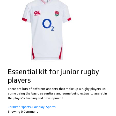
Essential kit for junior rugby
players
There are lots of different aspects that make up a rugby players kit,
some being the basic essentials and some being extras to assist in
the player’s training and development.
Chrildren sports
,
Fair play
,
Sports
Showing
0
Comment