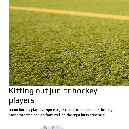
Kitting out junior hockey
players
Junior hockey players require a great deal of equipment/clothing to
stay protected and perform well so the right kit is essential