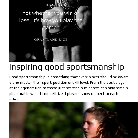
Inspiring good sportsmanship
Good sportsmanship is something that every player should be aware
of, no matter their sport, position or skill level. From the best player
of their generation to those just starting out, sports can only remain
pleasurable whilst competitive if players show respect to each
other.