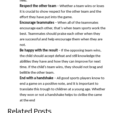
field.
Respect the other team
– Whether a team wins or loses
it is crucial to show respect for the other team and the
effort they have put into the game.
Encourage teammates
– When all of the teammates
encourage each other, that’s when team sports work the
best. Teammates should praise each other when they
are successful and help encourage them when they are
not.
Be happy with the result
– If the opposing team wins,
the child should accept defeat and still knowledge the
abilities they have and how they can improve for next
time. If the child’s team wins, they should not brag and
belittle the other team.
End with a handshake
– All good sports players know to
end a game on a positive note, and it is important to
translate this trough to children at a young age. Whether
they won or not a handshake helps to civilise the came
at the end
Related Posts