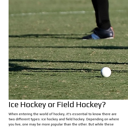
Ice Hockey or Field Hockey?
When entering the world of hockey, it's essential to know there are
two different types: ice hockey and field hockey. Depending on where
you live, one may be more popular than the other. But while these