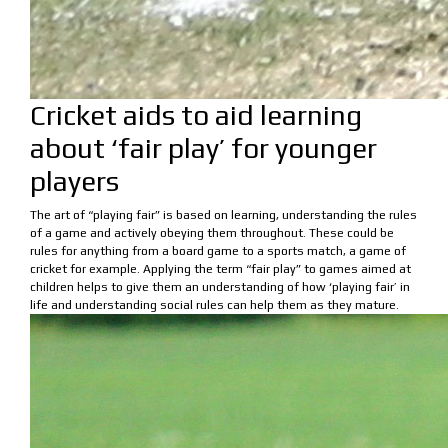
Cricket aids to aid learning
about ‘fair play’ for younger
players
The art of “playing fair” is based on learning, understanding the rules
of a game and actively obeying them throughout. These could be
rules for anything from a board game to a sports match, a game of
cricket for example. Applying the term “fair play” to games aimed at
children helps to give them an understanding of how ‘playing fair’ in
life and understanding social rules can help them as they mature.