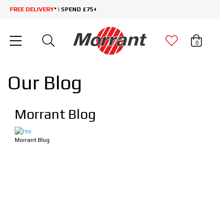
FREE DELIVERY
* | SPEND £75+
0
Our Blog
Morrant Blog
Morrant Blog