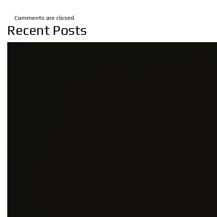
Comments are closed.
Recent Posts