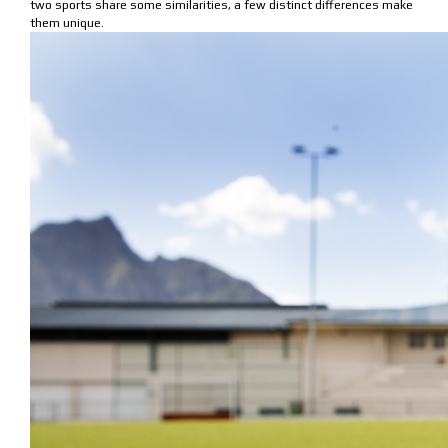
two sports share some similarities, a few distinct differences make
them unique.