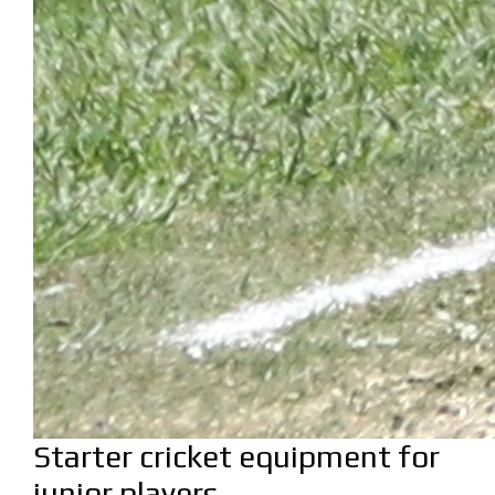
Starter cricket equipment for
junior players