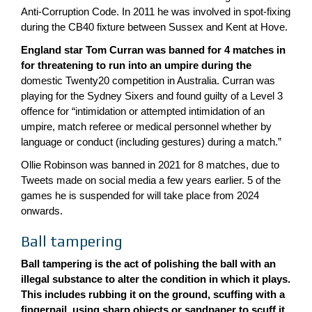
Anti-Corruption Code. In 2011 he was involved in spot-fixing
during the CB40 fixture between Sussex and Kent at Hove.
England star Tom Curran was banned for 4 matches in
for threatening to run into an umpire during the
domestic Twenty20 competition in Australia. Curran was
playing for the Sydney Sixers and found guilty of a Level 3
offence for “intimidation or attempted intimidation of an
umpire, match referee or medical personnel whether by
language or conduct (including gestures) during a match.”
Ollie Robinson was banned in 2021 for 8 matches, due to
Tweets made on social media a few years earlier. 5 of the
games he is suspended for will take place from 2024
onwards.
Ball tampering
Ball tampering is the act of polishing the ball with an
illegal substance to alter the condition in which it plays.
This includes rubbing it on the ground, scuffing with a
fingernail, using sharp objects or sandpaper to scuff it,