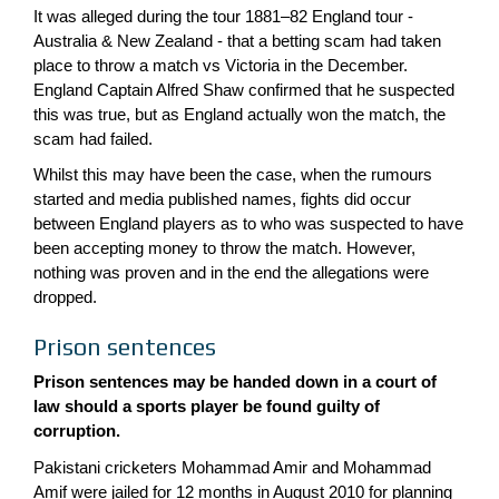
It was alleged during the tour 1881–82 England tour -
Australia & New Zealand - that a betting scam had taken
place to throw a match vs Victoria in the December.
England Captain Alfred Shaw confirmed that he suspected
this was true, but as England actually won the match, the
scam had failed.
Whilst this may have been the case, when the rumours
started and media published names, fights did occur
between England players as to who was suspected to have
been accepting money to throw the match. However,
nothing was proven and in the end the allegations were
dropped.
Prison sentences
Prison sentences may be handed down in a court of
law should a sports player be found guilty of
corruption.
Pakistani cricketers Mohammad Amir and Mohammad
Amif were jailed for 12 months in August 2010 for planning