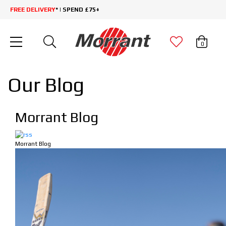
FREE DELIVERY
* | SPEND £75+
0
Our Blog
Morrant Blog
Morrant Blog