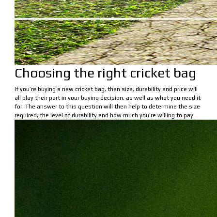
Choosing the right cricket bag
If you’re buying a new cricket bag, then size, durability and price will
all play their part in your buying decision, as well as what you need it
for. The answer to this question will then help to determine the size
required, the level of durability and how much you’re willing to pay.