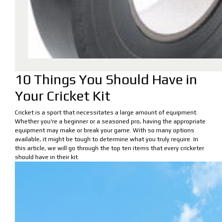
10 Things You Should Have in
Your Cricket Kit
Cricket is a sport that necessitates a large amount of equipment.
Whether you're a beginner or a seasoned pro, having the appropriate
equipment may make or break your game. With so many options
available, it might be tough to determine what you truly require. In
this article, we will go through the top ten items that every cricketer
should have in their kit.