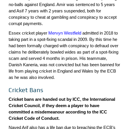
no-balls against England. Amir was sentenced to 5 years
and Asif 7 years with 2 years suspended, both for
conspiracy to cheat at gambling and conspiracy to accept
corrupt payments.
Essex cricket player
Mervyn Westfield
admitted in 2018 to
taking part in a spot-fixing scandal in 2009. By this time he
had been formally charged with conspiracy to defraud over
claims he deliberately bowled wides as part of a spot-fixing
scam and served 4 months in prison. His teammate,
Danish Kaneria, was not convicted but has been banned for
life from playing cricket in England and Wales by the ECB
as he was also involved.
Cricket Bans
Cricket bans are handed out by ICC, the International
Cricket Council, if they deem a player to have
committed a misdemeanour according to the
ICC
Cricket Code of Conduct.
Naved Arif also has a life ban due to breaching the ECB’s