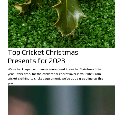
Top Cricket Christmas
Presents for 2023
We’re back again with some more great ideas for Christmas this
year – this time, for the cricketer or cricket lover in your life! From
cricket clothing to cricket equipment, we’ve got a great line up this
year!