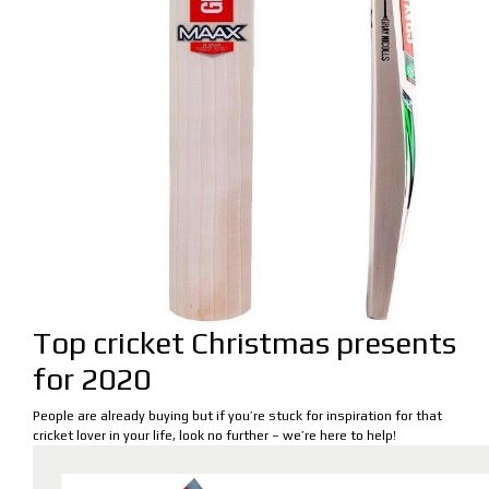
Top cricket Christmas presents
for 2020
People are already buying but if you’re stuck for inspiration for that
cricket lover in your life, look no further – we’re here to help!