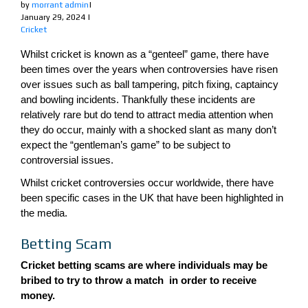
by
morrant admin
|
January 29, 2024
|
Cricket
Whilst cricket is known as a “genteel” game, there have
been times over the years when controversies have risen
over issues such as ball tampering, pitch fixing, captaincy
and bowling incidents. Thankfully these incidents are
relatively rare but do tend to attract media attention when
they do occur, mainly with a shocked slant as many don’t
expect the “gentleman’s game” to be subject to
controversial issues.
Whilst cricket controversies occur worldwide, there have
been specific cases in the UK that have been highlighted in
the media.
Betting Scam
Cricket betting scams are where individuals may be
bribed to try to throw a match in order to receive
money.