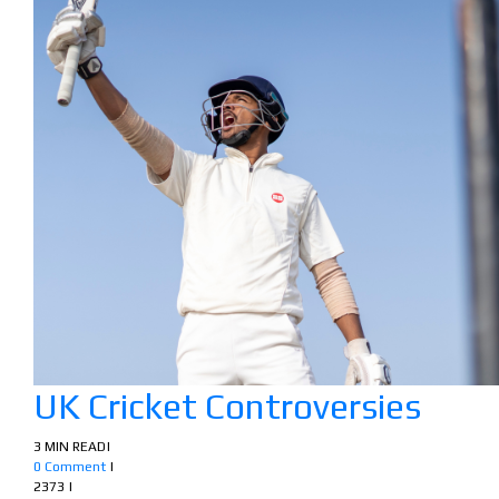
UK Cricket Controversies
3 MIN READ
|
0 Comment
|
2373
|