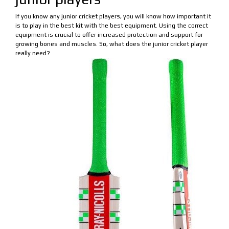
If you know any junior cricket players, you will know how important it
is to play in the best kit with the best equipment. Using the correct
equipment is crucial to offer increased protection and support for
growing bones and muscles. So, what does the junior cricket player
really need?