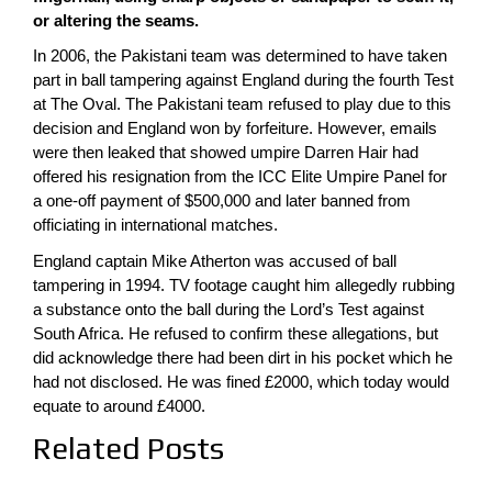
or altering the seams.
In 2006, the Pakistani team was determined to have taken
part in ball tampering against England during the fourth Test
at The Oval. The Pakistani team refused to play due to this
decision and England won by forfeiture. However, emails
were then leaked that showed umpire Darren Hair had
offered his resignation from the ICC Elite Umpire Panel for
a one-off payment of $500,000 and later banned from
officiating in international matches.
England captain Mike Atherton was accused of ball
tampering in 1994. TV footage caught him allegedly rubbing
a substance onto the ball during the Lord’s Test against
South Africa. He refused to confirm these allegations, but
did acknowledge there had been dirt in his pocket which he
had not disclosed. He was fined £2000, which today would
equate to around £4000.
Related Posts