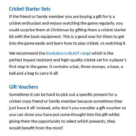
Cricket Starter Sets
If the friend or family member you are buying a gift for is a
cricket enthusiast and enjoys watching the game regularly, you
could surprise them at Christmas by gifting them a cricket starter
kit with the basic equipment. This is a good way for them to get
into the game easily and learn how to play cricket, vs watching it
We recommend the
Kookaburra BLAST range
which is the
perfect impact resistant and high-quality cricket set for a player’s
first step in the game. It contains a bat, three stumps, a base, a
ball and a bag to carry it all!
Gift Vouchers
Sometimes it can be hard to pick out a specific present for a
cricket crazy friend or family member because sometimes they
just have it all! Instead, why don’t you consider a gift voucher so
you can show you have put some thought into the gift whilst
giving them the opportunity to select which presents, they
would benefit from the most!