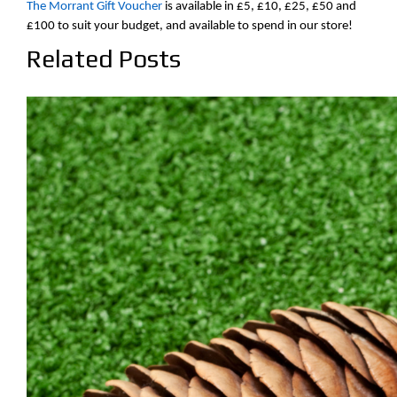
The Morrant Gift Voucher
is available in £5, £10, £25, £50 and
£100 to suit your budget, and available to spend in our store!
Related Posts