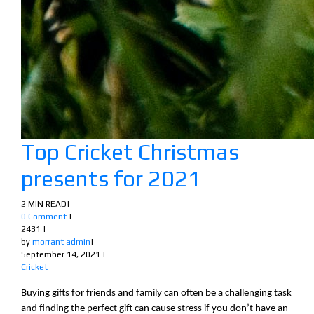
Top Cricket Christmas
presents for 2021
2 MIN READ
|
0 Comment
|
2431
|
by
morrant admin
|
September 14, 2021
|
Cricket
Buying gifts for friends and family can often be a challenging task
and finding the perfect gift can cause stress if you don’t have an