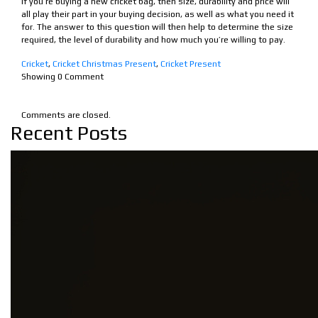
If you’re buying a new cricket bag, then size, durability and price will
all play their part in your buying decision, as well as what you need it
for. The answer to this question will then help to determine the size
required, the level of durability and how much you’re willing to pay.
Cricket
,
Cricket Christmas Present
,
Cricket Present
Showing
0
Comment
Comments are closed.
Recent Posts