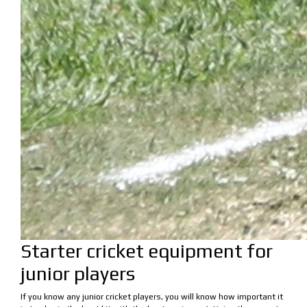
Starter cricket equipment for
junior players
If you know any junior cricket players, you will know how important it