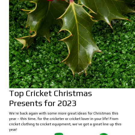
Top Cricket Christmas
Presents for 2023
We’re back again with some more great ideas for Christmas this
year – this time, for the cricketer or cricket lover in your life! From
cricket clothing to cricket equipment, we’ve got a great line up this
year!