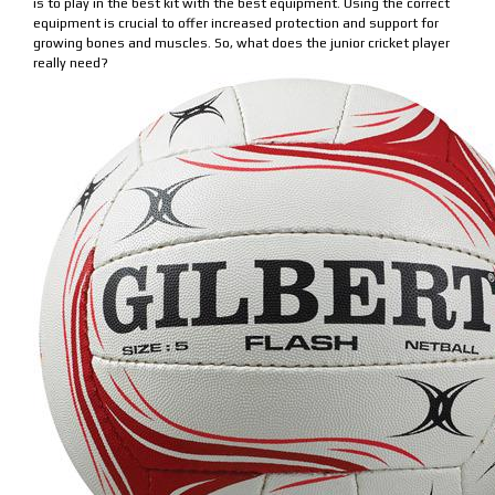
is to play in the best kit with the best equipment. Using the correct
equipment is crucial to offer increased protection and support for
growing bones and muscles. So, what does the junior cricket player
really need?