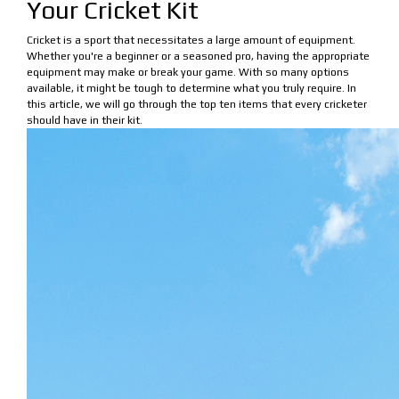
Your Cricket Kit
Cricket is a sport that necessitates a large amount of equipment.
Whether you're a beginner or a seasoned pro, having the appropriate
equipment may make or break your game. With so many options
available, it might be tough to determine what you truly require. In
this article, we will go through the top ten items that every cricketer
should have in their kit.