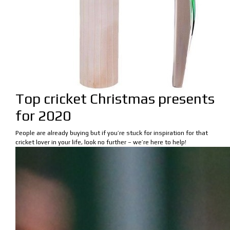
Top cricket Christmas presents
for 2020
People are already buying but if you’re stuck for inspiration for that
cricket lover in your life, look no further – we’re here to help!