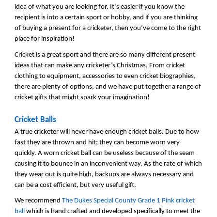
idea of what you are looking for. It’s easier if you know the
recipient is into a certain sport or hobby, and if you are thinking
of buying a present for a cricketer, then you’ve come to the right
place for inspiration!
Cricket is a great sport and there are so many different present
ideas that can make any cricketer’s Christmas. From cricket
clothing to equipment, accessories to even cricket biographies,
there are plenty of options, and we have put together a range of
cricket gifts that might spark your imagination!
Cricket Balls
A true cricketer will never have enough cricket balls. Due to how
fast they are thrown and hit; they can become worn very
quickly. A worn cricket ball can be useless because of the seam
causing it to bounce in an inconvenient way. As the rate of which
they wear out is quite high, backups are always necessary and
can be a cost efficient, but very useful gift.
We recommend
The Dukes Special County Grade 1 Pink cricket
ball
which is hand crafted and developed specifically to meet the