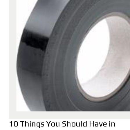
10 Things You Should Have in