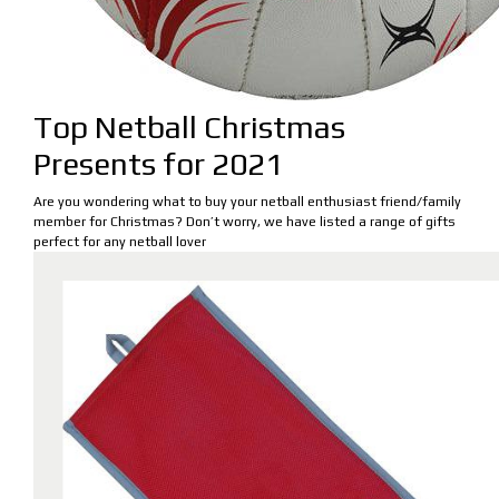
Top Netball Christmas
Presents for 2021
Are you wondering what to buy your netball enthusiast friend/family
member for Christmas? Don’t worry, we have listed a range of gifts
perfect for any netball lover