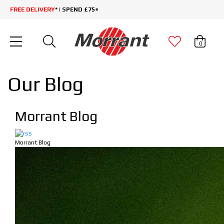
FREE DELIVERY
* | SPEND £75+
0
Our Blog
Morrant Blog
Morrant Blog