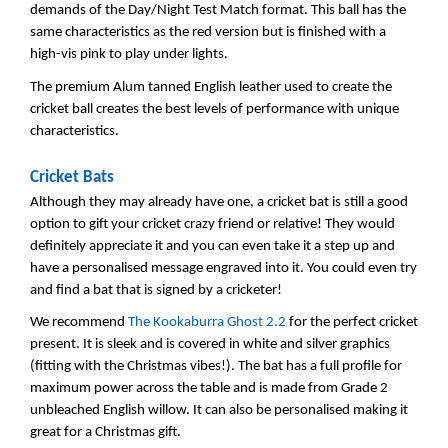
demands of the Day/Night Test Match format. This ball has the
same characteristics as the red version but is finished with a
high-vis pink to play under lights.
The premium Alum tanned English leather used to create the
cricket ball creates the best levels of performance with unique
characteristics.
Cricket Bats
Although they may already have one, a cricket bat is still a good
option to gift your cricket crazy friend or relative! They would
definitely appreciate it and you can even take it a step up and
have a personalised message engraved into it. You could even try
and find a bat that is signed by a cricketer!
We recommend
The Kookaburra Ghost 2.2
for the perfect cricket
present. It is sleek and is covered in white and silver graphics
(fitting with the Christmas vibes!). The bat has a full profile for
maximum power across the table and is made from Grade 2
unbleached English willow. It can also be personalised making it
great for a Christmas gift.