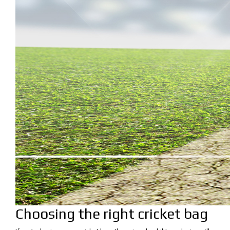
Choosing the right cricket bag